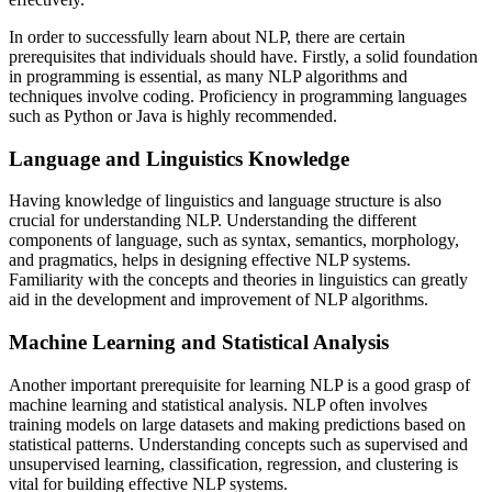
In order to successfully learn about NLP, there are certain
prerequisites that individuals should have. Firstly, a solid foundation
in programming is essential, as many NLP algorithms and
techniques involve coding. Proficiency in programming languages
such as Python or Java is highly recommended.
Language and Linguistics Knowledge
Having knowledge of linguistics and language structure is also
crucial for understanding NLP. Understanding the different
components of language, such as syntax, semantics, morphology,
and pragmatics, helps in designing effective NLP systems.
Familiarity with the concepts and theories in linguistics can greatly
aid in the development and improvement of NLP algorithms.
Machine Learning and Statistical Analysis
Another important prerequisite for learning NLP is a good grasp of
machine learning and statistical analysis. NLP often involves
training models on large datasets and making predictions based on
statistical patterns. Understanding concepts such as supervised and
unsupervised learning, classification, regression, and clustering is
vital for building effective NLP systems.