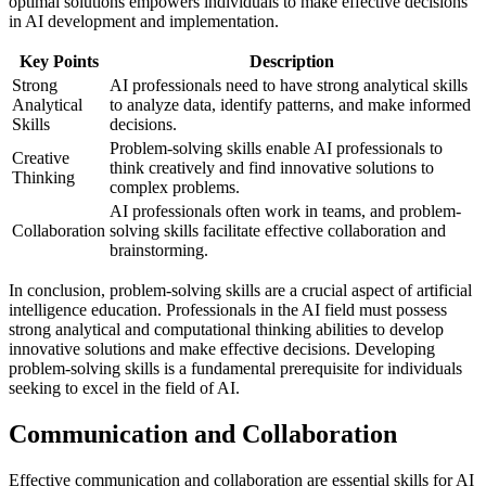
optimal solutions empowers individuals to make effective decisions
in AI development and implementation.
Key Points
Description
Strong
AI professionals need to have strong analytical skills
Analytical
to analyze data, identify patterns, and make informed
Skills
decisions.
Problem-solving skills enable AI professionals to
Creative
think creatively and find innovative solutions to
Thinking
complex problems.
AI professionals often work in teams, and problem-
Collaboration
solving skills facilitate effective collaboration and
brainstorming.
In conclusion, problem-solving skills are a crucial aspect of artificial
intelligence education. Professionals in the AI field must possess
strong analytical and computational thinking abilities to develop
innovative solutions and make effective decisions. Developing
problem-solving skills is a fundamental prerequisite for individuals
seeking to excel in the field of AI.
Communication and Collaboration
Effective communication and collaboration are essential skills for AI