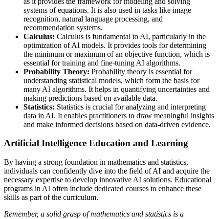
as it provides the framework for modeling and solving
systems of equations. It is also used in tasks like image
recognition, natural language processing, and
recommendation systems.
Calculus:
Calculus is fundamental to AI, particularly in the
optimization of AI models. It provides tools for determining
the minimum or maximum of an objective function, which is
essential for training and fine-tuning AI algorithms.
Probability Theory:
Probability theory is essential for
understanding statistical models, which form the basis for
many AI algorithms. It helps in quantifying uncertainties and
making predictions based on available data.
Statistics:
Statistics is crucial for analyzing and interpreting
data in AI. It enables practitioners to draw meaningful insights
and make informed decisions based on data-driven evidence.
Artificial Intelligence Education and Learning
By having a strong foundation in mathematics and statistics,
individuals can confidently dive into the field of AI and acquire the
necessary expertise to develop innovative AI solutions. Educational
programs in AI often include dedicated courses to enhance these
skills as part of the curriculum.
Remember, a solid grasp of mathematics and statistics is a