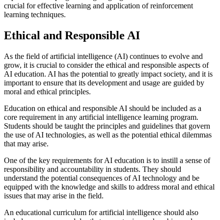
crucial for effective learning and application of reinforcement
learning techniques.
Ethical and Responsible AI
As the field of artificial intelligence (AI) continues to evolve and
grow, it is crucial to consider the ethical and responsible aspects of
AI education. AI has the potential to greatly impact society, and it is
important to ensure that its development and usage are guided by
moral and ethical principles.
Education on ethical and responsible AI should be included as a
core requirement in any artificial intelligence learning program.
Students should be taught the principles and guidelines that govern
the use of AI technologies, as well as the potential ethical dilemmas
that may arise.
One of the key requirements for AI education is to instill a sense of
responsibility and accountability in students. They should
understand the potential consequences of AI technology and be
equipped with the knowledge and skills to address moral and ethical
issues that may arise in the field.
An educational curriculum for artificial intelligence should also