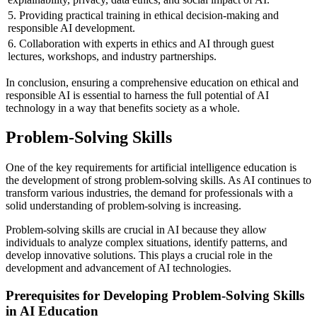
5. Providing practical training in ethical decision-making and
responsible AI development.
6. Collaboration with experts in ethics and AI through guest
lectures, workshops, and industry partnerships.
In conclusion, ensuring a comprehensive education on ethical and
responsible AI is essential to harness the full potential of AI
technology in a way that benefits society as a whole.
Problem-Solving Skills
One of the key requirements for artificial intelligence education is
the development of strong problem-solving skills. As AI continues to
transform various industries, the demand for professionals with a
solid understanding of problem-solving is increasing.
Problem-solving skills are crucial in AI because they allow
individuals to analyze complex situations, identify patterns, and
develop innovative solutions. This plays a crucial role in the
development and advancement of AI technologies.
Prerequisites for Developing Problem-Solving Skills
in AI Education