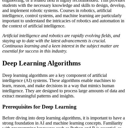
engineering, or a related field is highly recommended. This provides
students with the necessary knowledge and skills to design, develop,
and implement robotic systems. Courses in robotics, artificial
intelligence, control systems, and machine learning are particularly
important to understand the intricacies of robotics and automation in
the context of artificial intelligence.
Artificial intelligence and robotics are rapidly evolving fields, and
staying up to date with the latest advancements is crucial.
Continuous learning and a keen interest in the subject matter are
essential for success in this industry.
Deep Learning Algorithms
Deep learning algorithms are a key component of artificial
intelligence (AI) systems. These algorithms enable machines to
learn, reason, and make decisions in a way that mimics human
intelligence. They are designed to process large amounts of data and
extract meaningful patterns and insights.
Prerequisites for Deep Learning
Before diving into deep learning algorithms, it is important to have a
strong foundation in AI and machine learning concepts. Familiarity