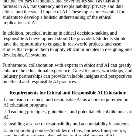
include courses or modules that cover topics such as bias and
fairness in AI, transparency and explainability, privacy and data
ethics, and the social impact of AI. These topics are essential for
students to develop a holistic understanding of the ethical
implications of AI.
In addition, practical training in ethical decision-making and
responsible AI development should be provided. Students should
have the opportunity to engage in real-world projects and case
studies that require them to apply ethical principles in designing and
developing AI systems.
Furthermore, collaboration with experts in ethics and AI can greatly
enhance the educational experience. Guest lectures, workshops, and
industry partnerships can provide valuable insights and perspectives
on ethical and responsible AI practices.
Requirements for Ethical and Responsible AI Education:
1. Inclusion of ethical and responsible AI as a core requirement in
AI education programs.
2. Teaching principles, guidelines, and potential ethical dilemmas of
AI.
3. Instilling a sense of responsibility and accountability in students.
4. Incorporating courses/modules on bias, fairness, transparency,
explainability, privacy, data ethics, and social impact of AI.