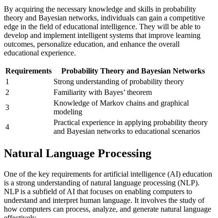
By acquiring the necessary knowledge and skills in probability
theory and Bayesian networks, individuals can gain a competitive
edge in the field of educational intelligence. They will be able to
develop and implement intelligent systems that improve learning
outcomes, personalize education, and enhance the overall
educational experience.
Requirements
Probability Theory and Bayesian Networks
1
Strong understanding of probability theory
2
Familiarity with Bayes’ theorem
Knowledge of Markov chains and graphical
3
modeling
Practical experience in applying probability theory
4
and Bayesian networks to educational scenarios
Natural Language Processing
One of the key requirements for artificial intelligence (AI) education
is a strong understanding of natural language processing (NLP).
NLP is a subfield of AI that focuses on enabling computers to
understand and interpret human language. It involves the study of
how computers can process, analyze, and generate natural language
effectively.