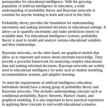
prerequisites for educational intelligence. With the growing
popularity of artificial intelligence in education, a solid
understanding of probability theory and Bayesian networks is
essential for anyone looking to learn and excel in this field.
Probability theory provides the foundation for understanding
uncertainty and making informed decisions in educational settings. It
allows us to quantify uncertainty and make predictions based on
available data. For educational intelligence systems, probability
theory is used to model and analyze various educational variables
and their relationships.
Bayesian networks, on the other hand, are graphical models that
allow us to represent and reason about uncertain knowledge. They
provide a powerful framework for analyzing complex educational
data and making informed decisions. Bayesian networks are widely
used in educational intelligence for tasks such as student modeling,
recommendation systems, and adaptive learning.
To meet the requirements of artificial intelligence education,
individuals should have a strong grasp of probability theory and
Bayesian networks. This includes understanding concepts such as
conditional probability, Bayes’ theorem, Markov chains, and
graphical modeling. It is also important to have practical experience
in applying these concepts to real-world educational scenarios.