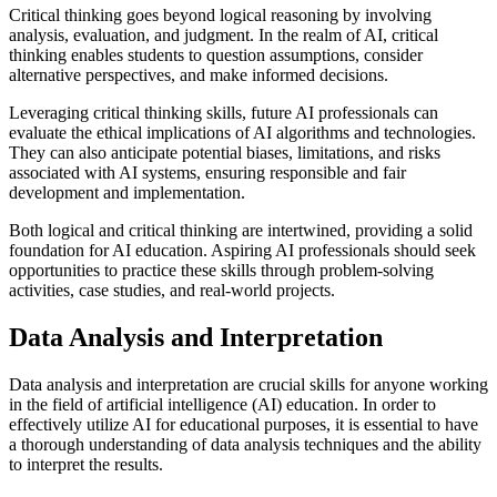
Critical thinking goes beyond logical reasoning by involving
analysis, evaluation, and judgment. In the realm of AI, critical
thinking enables students to question assumptions, consider
alternative perspectives, and make informed decisions.
Leveraging critical thinking skills, future AI professionals can
evaluate the ethical implications of AI algorithms and technologies.
They can also anticipate potential biases, limitations, and risks
associated with AI systems, ensuring responsible and fair
development and implementation.
Both logical and critical thinking are intertwined, providing a solid
foundation for AI education. Aspiring AI professionals should seek
opportunities to practice these skills through problem-solving
activities, case studies, and real-world projects.
Data Analysis and Interpretation
Data analysis and interpretation are crucial skills for anyone working
in the field of artificial intelligence (AI) education. In order to
effectively utilize AI for educational purposes, it is essential to have
a thorough understanding of data analysis techniques and the ability
to interpret the results.