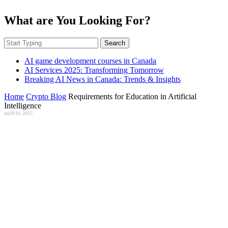
What are You Looking For?
Search
AI game development courses in Canada
AI Services 2025: Transforming Tomorrow
Breaking AI News in Canada: Trends & Insights
Home
Crypto Blog
Requirements for Education in Artificial
Intelligence
on
29.01.2025