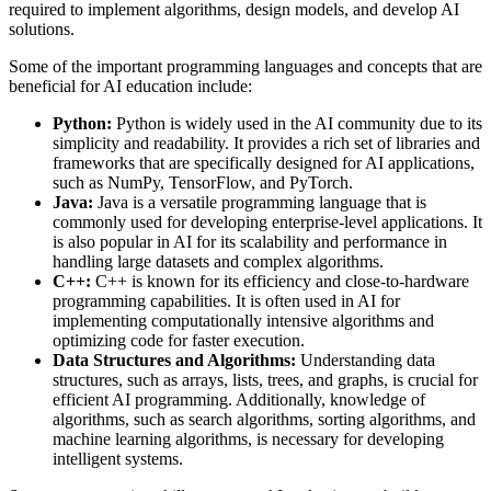
required to implement algorithms, design models, and develop AI
solutions.
Some of the important programming languages and concepts that are
beneficial for AI education include:
Python:
Python is widely used in the AI community due to its
simplicity and readability. It provides a rich set of libraries and
frameworks that are specifically designed for AI applications,
such as NumPy, TensorFlow, and PyTorch.
Java:
Java is a versatile programming language that is
commonly used for developing enterprise-level applications. It
is also popular in AI for its scalability and performance in
handling large datasets and complex algorithms.
C++:
C++ is known for its efficiency and close-to-hardware
programming capabilities. It is often used in AI for
implementing computationally intensive algorithms and
optimizing code for faster execution.
Data Structures and Algorithms:
Understanding data
structures, such as arrays, lists, trees, and graphs, is crucial for
efficient AI programming. Additionally, knowledge of
algorithms, such as search algorithms, sorting algorithms, and
machine learning algorithms, is necessary for developing
intelligent systems.