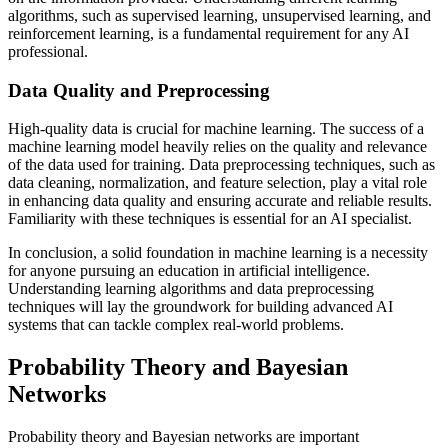
algorithms, such as supervised learning, unsupervised learning, and
reinforcement learning, is a fundamental requirement for any AI
professional.
Data Quality and Preprocessing
High-quality data is crucial for machine learning. The success of a
machine learning model heavily relies on the quality and relevance
of the data used for training. Data preprocessing techniques, such as
data cleaning, normalization, and feature selection, play a vital role
in enhancing data quality and ensuring accurate and reliable results.
Familiarity with these techniques is essential for an AI specialist.
In conclusion, a solid foundation in machine learning is a necessity
for anyone pursuing an education in artificial intelligence.
Understanding learning algorithms and data preprocessing
techniques will lay the groundwork for building advanced AI
systems that can tackle complex real-world problems.
Probability Theory and Bayesian
Networks
Probability theory and Bayesian networks are important