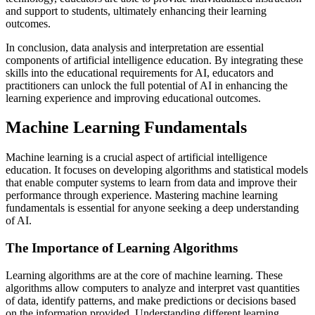
and support to students, ultimately enhancing their learning
outcomes.
In conclusion, data analysis and interpretation are essential
components of artificial intelligence education. By integrating these
skills into the educational requirements for AI, educators and
practitioners can unlock the full potential of AI in enhancing the
learning experience and improving educational outcomes.
Machine Learning Fundamentals
Machine learning is a crucial aspect of artificial intelligence
education. It focuses on developing algorithms and statistical models
that enable computer systems to learn from data and improve their
performance through experience. Mastering machine learning
fundamentals is essential for anyone seeking a deep understanding
of AI.
The Importance of Learning Algorithms
Learning algorithms are at the core of machine learning. These
algorithms allow computers to analyze and interpret vast quantities
of data, identify patterns, and make predictions or decisions based
on the information provided. Understanding different learning