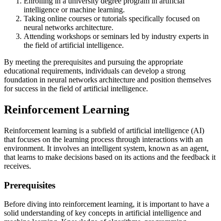
Enrolling in a university degree program in artificial
intelligence or machine learning.
Taking online courses or tutorials specifically focused on
neural networks architecture.
Attending workshops or seminars led by industry experts in
the field of artificial intelligence.
By meeting the prerequisites and pursuing the appropriate
educational requirements, individuals can develop a strong
foundation in neural networks architecture and position themselves
for success in the field of artificial intelligence.
Reinforcement Learning
Reinforcement learning is a subfield of artificial intelligence (AI)
that focuses on the learning process through interactions with an
environment. It involves an intelligent system, known as an agent,
that learns to make decisions based on its actions and the feedback it
receives.
Prerequisites
Before diving into reinforcement learning, it is important to have a
solid understanding of key concepts in artificial intelligence and