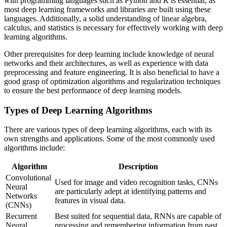
with programming languages such as Python and R is essential, as
most deep learning frameworks and libraries are built using these
languages. Additionally, a solid understanding of linear algebra,
calculus, and statistics is necessary for effectively working with deep
learning algorithms.
Other prerequisites for deep learning include knowledge of neural
networks and their architectures, as well as experience with data
preprocessing and feature engineering. It is also beneficial to have a
good grasp of optimization algorithms and regularization techniques
to ensure the best performance of deep learning models.
Types of Deep Learning Algorithms
There are various types of deep learning algorithms, each with its
own strengths and applications. Some of the most commonly used
algorithms include:
Algorithm
Description
Convolutional
Used for image and video recognition tasks, CNNs
Neural
are particularly adept at identifying patterns and
Networks
features in visual data.
(CNNs)
Recurrent
Best suited for sequential data, RNNs are capable of
Neural
processing and remembering information from past