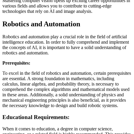
Mastering computer vision opens up exciting career opportunities in
various fields and allows you to contribute to cutting-edge
technologies that rely on AI and image analysis.
Robotics and Automation
Robotics and automation play a crucial role in the field of artificial
intelligence education. In order to fully comprehend and implement
the concepts of AI, it is important to have a solid understanding of
robotics and automation.
Prerequisites:
To excel in the field of robotics and automation, certain prerequisites
are essential. A strong foundation in mathematics, including
calculus, linear algebra, and probability theory, is necessary to
comprehend the complex algorithms and mathematical models used
in these areas. Additionally, a solid understanding of physics and
mechanical engineering principles is also beneficial, as it provides
the necessary knowledge to design and build robotic systems.
Educational Requirements:
When it comes to education, a degree in computer science,