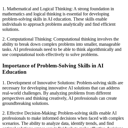
1. Mathematical and Logical Thinking: A strong foundation in
mathematics and logical thinking is essential for developing
problem-solving skills in AI education. These skills enable
individuals to approach problems analytically and find efficient
solutions.
2. Computational Thinking: Computational thinking involves the
ability to break down complex problems into smaller, manageable
tasks. AI professionals need to be able to think algorithmically and
use computational tools effectively to solve problems.
Importance of Problem-Solving Skills in AI
Education
1. Development of Innovative Solutions: Problem-solving skills are
necessary for developing innovative AI solutions that can address
real-world challenges. By analyzing problems from different
perspectives and thinking creatively, AI professionals can create
groundbreaking solutions.
2. Effective Decision-Making: Problem-solving skills enable AI
professionals to make informed decisions when faced with complex
scenarios. The ability to analyze data, identify trends, and find