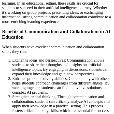
learning. In an educational setting, these skills are crucial for
students to succeed in their artificial intelligence journey. Whether
it’s working on group projects, presenting ideas, or exchanging
information, strong communication and collaboration contribute to a
more enriching learning experience.
Benefits of Communication and Collaboration in AI
Education
When students have excellent communication and collaboration
skills, they can:
Exchange ideas and perspectives: Communication allows
students to share their thoughts and insights on artificial
intelligence topics. By engaging in discussions, students can
expand their knowledge and gain new perspectives.
Enhance problem-solving abilities: Collaborating with others
helps students approach challenges from different angles. By
working together, students can find innovative solutions to
complex AI problems.
Strengthen critical thinking: Through communication and
collaboration, students can critically analyze AI concepts and
apply their knowledge in a practical setting. This process
fosters critical thinking skills, which are essential for success