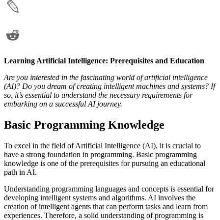
Learning Artificial Intelligence: Prerequisites and Education
Are you interested in the fascinating world of artificial intelligence
(AI)? Do you dream of creating intelligent machines and systems? If
so, it’s essential to understand the necessary requirements for
embarking on a successful AI journey.
Basic Programming Knowledge
To excel in the field of Artificial Intelligence (AI), it is crucial to
have a strong foundation in programming. Basic programming
knowledge is one of the prerequisites for pursuing an educational
path in AI.
Understanding programming languages and concepts is essential for
developing intelligent systems and algorithms. AI involves the
creation of intelligent agents that can perform tasks and learn from
experiences. Therefore, a solid understanding of programming is