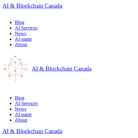
AI & Blockchain Canada
Blog
AI Services
News
AI game
About
AI & Blockchain Canada
Blog
AI Services
News
AI game
About
AI & Blockchain Canada