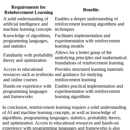
Requirements for
Benefits
Reinforcement Learning
A solid understanding of
Enables a deeper understanding of
artificial intelligence and
reinforcement learning algorithms and
machine learning concepts
techniques
Knowledge of algorithms,
Facilitates implementation and
programming languages,
experimentation with reinforcement
and statistics
learning models
Allows for a better grasp of the
Familiarity with probability
underlying principles and mathematical
theory and optimization
foundations of reinforcement learning
Access to educational
Provides structured learning materials
resources such as textbooks
and guidance for studying
and online courses
reinforcement learning
Hands-on experience with
Enables practical implementation and
programming languages
experimentation with reinforcement
and frameworks
learning algorithms
In conclusion, reinforcement learning requires a solid understanding
of AI and machine learning concepts, as well as knowledge of
algorithms, programming languages, statistics, probability theory,
and optimization. Access to educational resources and hands-on
experience with programming languages and frameworks is also