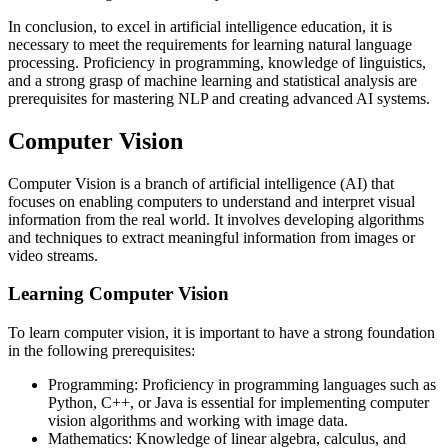
In conclusion, to excel in artificial intelligence education, it is
necessary to meet the requirements for learning natural language
processing. Proficiency in programming, knowledge of linguistics,
and a strong grasp of machine learning and statistical analysis are
prerequisites for mastering NLP and creating advanced AI systems.
Computer Vision
Computer Vision is a branch of artificial intelligence (AI) that
focuses on enabling computers to understand and interpret visual
information from the real world. It involves developing algorithms
and techniques to extract meaningful information from images or
video streams.
Learning Computer Vision
To learn computer vision, it is important to have a strong foundation
in the following prerequisites:
Programming: Proficiency in programming languages such as
Python, C++, or Java is essential for implementing computer
vision algorithms and working with image data.
Mathematics: Knowledge of linear algebra, calculus, and