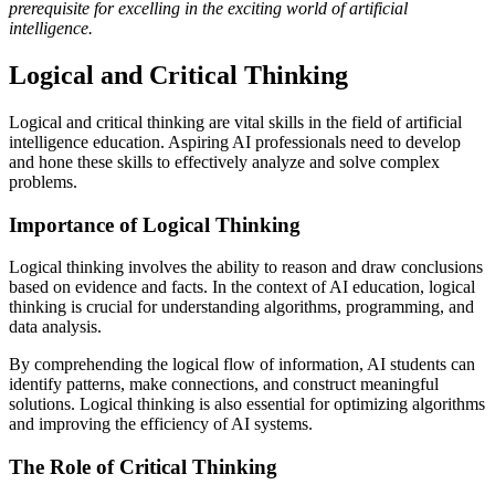
prerequisite for excelling in the exciting world of artificial
intelligence.
Logical and Critical Thinking
Logical and critical thinking are vital skills in the field of artificial
intelligence education. Aspiring AI professionals need to develop
and hone these skills to effectively analyze and solve complex
problems.
Importance of Logical Thinking
Logical thinking involves the ability to reason and draw conclusions
based on evidence and facts. In the context of AI education, logical
thinking is crucial for understanding algorithms, programming, and
data analysis.
By comprehending the logical flow of information, AI students can
identify patterns, make connections, and construct meaningful
solutions. Logical thinking is also essential for optimizing algorithms
and improving the efficiency of AI systems.
The Role of Critical Thinking