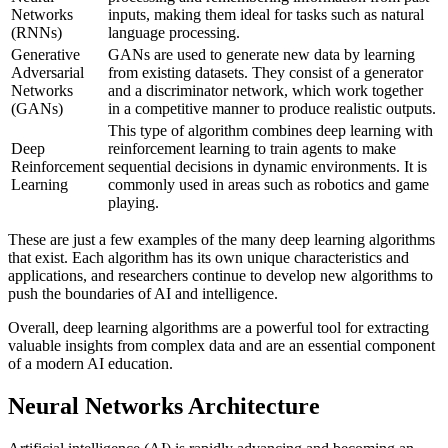
Networks
inputs, making them ideal for tasks such as natural
(RNNs)
language processing.
Generative
GANs are used to generate new data by learning
Adversarial
from existing datasets. They consist of a generator
Networks
and a discriminator network, which work together
(GANs)
in a competitive manner to produce realistic outputs.
This type of algorithm combines deep learning with
Deep
reinforcement learning to train agents to make
Reinforcement
sequential decisions in dynamic environments. It is
Learning
commonly used in areas such as robotics and game
playing.
These are just a few examples of the many deep learning algorithms
that exist. Each algorithm has its own unique characteristics and
applications, and researchers continue to develop new algorithms to
push the boundaries of AI and intelligence.
Overall, deep learning algorithms are a powerful tool for extracting
valuable insights from complex data and are an essential component
of a modern AI education.
Neural Networks Architecture