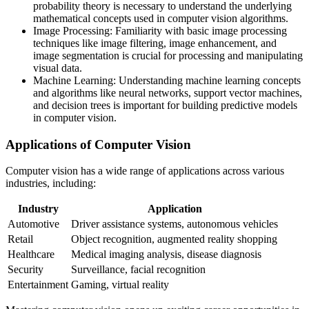
probability theory is necessary to understand the underlying
mathematical concepts used in computer vision algorithms.
Image Processing: Familiarity with basic image processing
techniques like image filtering, image enhancement, and
image segmentation is crucial for processing and manipulating
visual data.
Machine Learning: Understanding machine learning concepts
and algorithms like neural networks, support vector machines,
and decision trees is important for building predictive models
in computer vision.
Applications of Computer Vision
Computer vision has a wide range of applications across various
industries, including:
Industry
Application
Automotive
Driver assistance systems, autonomous vehicles
Retail
Object recognition, augmented reality shopping
Healthcare
Medical imaging analysis, disease diagnosis
Security
Surveillance, facial recognition
Entertainment
Gaming, virtual reality