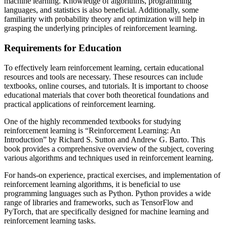
machine learning. Knowledge of algorithms, programming
languages, and statistics is also beneficial. Additionally, some
familiarity with probability theory and optimization will help in
grasping the underlying principles of reinforcement learning.
Requirements for Education
To effectively learn reinforcement learning, certain educational
resources and tools are necessary. These resources can include
textbooks, online courses, and tutorials. It is important to choose
educational materials that cover both theoretical foundations and
practical applications of reinforcement learning.
One of the highly recommended textbooks for studying
reinforcement learning is “Reinforcement Learning: An
Introduction” by Richard S. Sutton and Andrew G. Barto. This
book provides a comprehensive overview of the subject, covering
various algorithms and techniques used in reinforcement learning.
For hands-on experience, practical exercises, and implementation of
reinforcement learning algorithms, it is beneficial to use
programming languages such as Python. Python provides a wide
range of libraries and frameworks, such as TensorFlow and
PyTorch, that are specifically designed for machine learning and
reinforcement learning tasks.