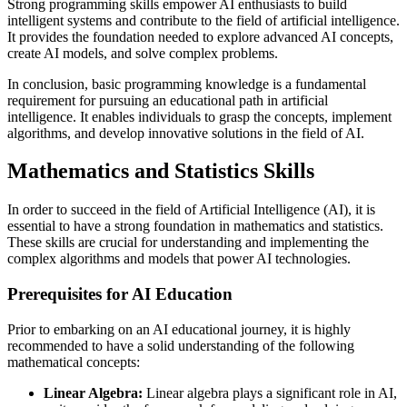
Strong programming skills empower AI enthusiasts to build
intelligent systems and contribute to the field of artificial intelligence.
It provides the foundation needed to explore advanced AI concepts,
create AI models, and solve complex problems.
In conclusion, basic programming knowledge is a fundamental
requirement for pursuing an educational path in artificial
intelligence. It enables individuals to grasp the concepts, implement
algorithms, and develop innovative solutions in the field of AI.
Mathematics and Statistics Skills
In order to succeed in the field of Artificial Intelligence (AI), it is
essential to have a strong foundation in mathematics and statistics.
These skills are crucial for understanding and implementing the
complex algorithms and models that power AI technologies.
Prerequisites for AI Education
Prior to embarking on an AI educational journey, it is highly
recommended to have a solid understanding of the following
mathematical concepts:
Linear Algebra:
Linear algebra plays a significant role in AI,