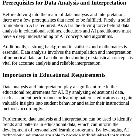
Prerequisites for Data Analysis and Interpretation
Before delving into the realm of data analysis and interpretation,
there are a few prerequisites that need to be fulfilled. Firstly, a solid
foundation in AI is required. As AI is the driving force behind data
analysis in educational settings, educators and AI practitioners must
have a deep understanding of AI concepts and algorithms.
Additionally, a strong background in statistics and mathematics is
essential. Data analysis involves the manipulation and interpretation
of numerical data, and a solid understanding of statistical concepts is
vital for accurate analysis and reliable interpretation.
Importance in Educational Requirements
Data analysis and interpretation play a significant role in the
educational requirements for AI. By analyzing educational data,
such as student performance or learning patterns, educators can gain
valuable insights into student behavior and tailor their instructional
methods accordingly.
Furthermore, data analysis and interpretation can be used to identify
trends and patterns in educational data, which can inform the
development of personalized learning programs. By leveraging AI
technology, educators are able to provide individualized instruction