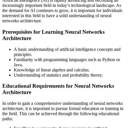
Artificial intelligence (AI) is rapidly advancing and becoming an
increasingly important field in today’s technological landscape. As
the demand for AI continues to grow, it is important for individuals
interested in this field to have a solid understanding of neural
networks architecture.
Prerequisites for Learning Neural Networks
Architecture
A basic understanding of artificial intelligence concepts and
principles.
Familiarity with programming languages such as Python or
Java.
Knowledge of linear algebra and calculus.
Understanding of statistics and probability theory.
Educational Requirements for Neural Networks
Architecture
In order to gain a comprehensive understanding of neural networks
architecture, it is important to pursue formal education or training in
the field. This can be achieved through the following educational
paths: