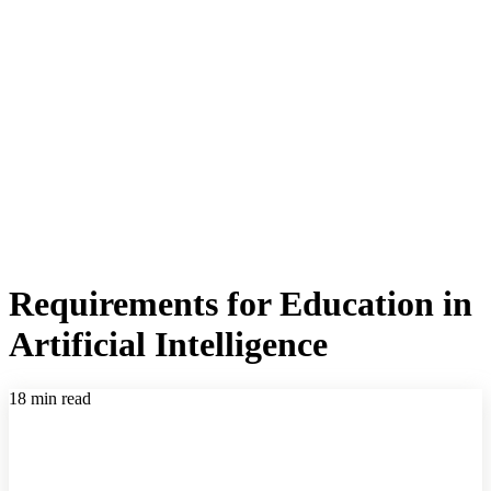
Requirements for Education in
Artificial Intelligence
18 min read