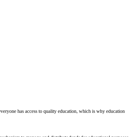
everyone has access to quality education, which is why education