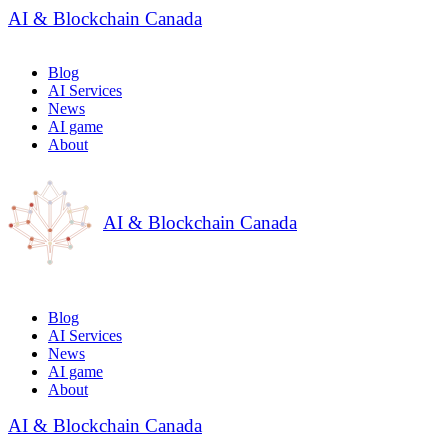
AI & Blockchain Canada
Blog
AI Services
News
AI game
About
AI & Blockchain Canada
Blog
AI Services
News
AI game
About
AI & Blockchain Canada