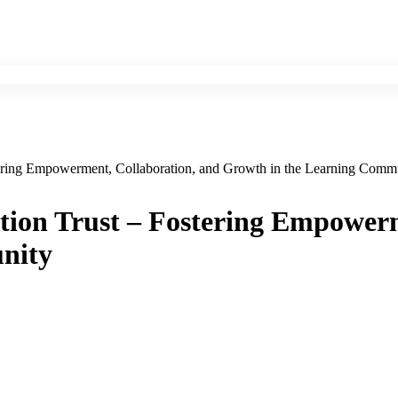
tering Empowerment, Collaboration, and Growth in the Learning Comm
tion Trust – Fostering Empower
nity