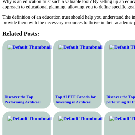
Why is an education trust such a valuable tool? By setting up an educat
approach to educational planning, allowing you to define specific goa
This definition of an education trust should help you understand the 
provide them with the necessary resources to thrive in their academic 
Related Posts:
Discover the Top
Top AI ETF Canada for
Discover the Top
Performing Artificial
Investing in Artificial
performing AI E
Intelligence ETF Funds to
Intelligence
Optimal Returns
Invest in Today
Growth Potentia