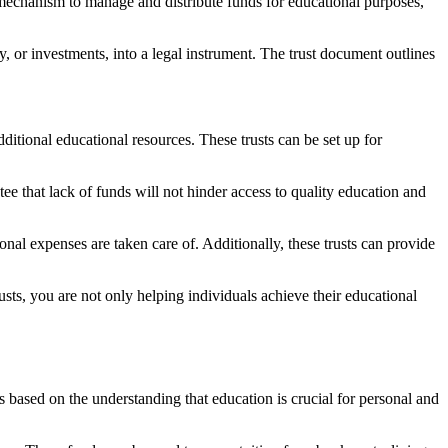
 mechanism to manage and distribute funds for educational purposes,
ty, or investments, into a legal instrument. The trust document outlines
dditional educational resources. These trusts can be set up for
tee that lack of funds will not hinder access to quality education and
onal expenses are taken care of. Additionally, these trusts can provide
rusts, you are not only helping individuals achieve their educational
 is based on the understanding that education is crucial for personal and