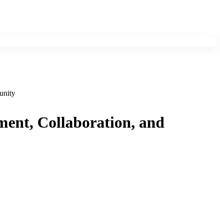
unity
ment, Collaboration, and