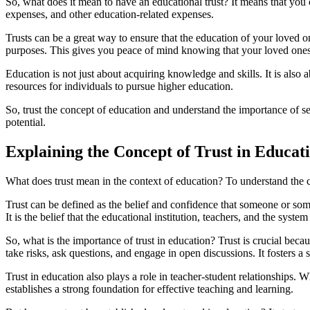
So, what does it mean to have an educational trust? It means that you c
expenses, and other education-related expenses.
Trusts can be a great way to ensure that the education of your loved on
purposes. This gives you peace of mind knowing that your loved ones w
Education is not just about acquiring knowledge and skills. It is also 
resources for individuals to pursue higher education.
So, trust the concept of education and understand the importance of set
potential.
Explaining the Concept of Trust in Educat
What does trust mean in the context of education? To understand the con
Trust can be defined as the belief and confidence that someone or somet
It is the belief that the educational institution, teachers, and the syste
So, what is the importance of trust in education? Trust is crucial becau
take risks, ask questions, and engage in open discussions. It fosters a 
Trust in education also plays a role in teacher-student relationships. W
establishes a strong foundation for effective teaching and learning.