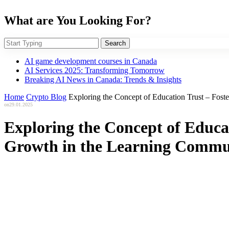
What are You Looking For?
Search
AI game development courses in Canada
AI Services 2025: Transforming Tomorrow
Breaking AI News in Canada: Trends & Insights
Home
Crypto Blog
Exploring the Concept of Education Trust – Fos
on
29.01.2025
Exploring the Concept of Educa
Growth in the Learning Commu