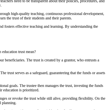
teachers need to be transparent about their policies, procedures, and
.
 through high-quality teaching, continuous professional development,
n the trust of their students and their parents.
 and fosters effective teaching and learning. By understanding the
an education trust mean?
ur beneficiaries. The trust is created by a grantor, who entrusts a
The trust serves as a safeguard, guaranteeing that the funds or assets
tional goals. The trustee then manages the trust, investing the funds
ir education is prioritized.
es or revoke the trust while still alive, providing flexibility. On the
l planning.