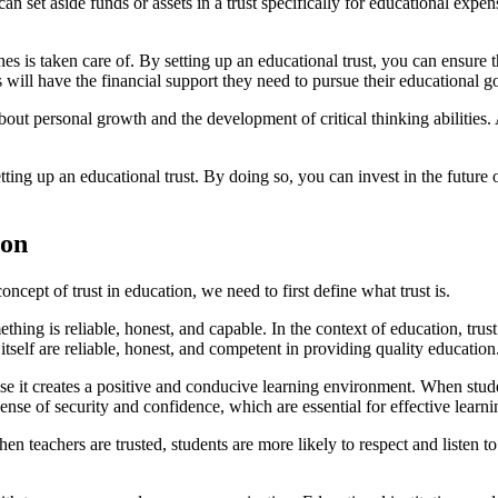
an set aside funds or assets in a trust specifically for educational expen
es is taken care of. By setting up an educational trust, you can ensure t
ill have the financial support they need to pursue their educational go
about personal growth and the development of critical thinking abilities.
ting up an educational trust. By doing so, you can invest in the future 
ion
cept of trust in education, we need to first define what trust is.
hing is reliable, honest, and capable. In the context of education, trus
m itself are reliable, honest, and competent in providing quality education
se it creates a positive and conducive learning environment. When student
sense of security and confidence, which are essential for effective learni
hen teachers are trusted, students are more likely to respect and listen 