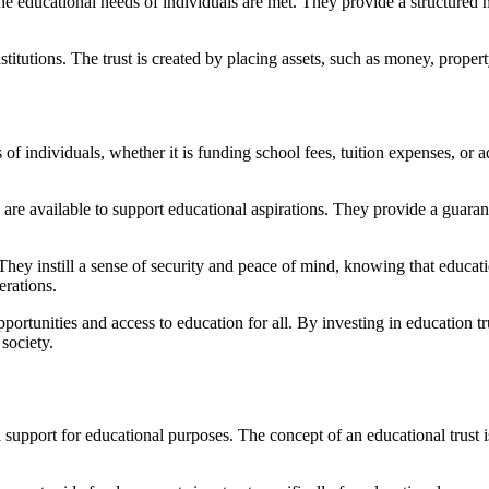
the educational needs of individuals are met. They provide a structured
stitutions. The trust is created by placing assets, such as money, proper
of individuals, whether it is funding school fees, tuition expenses, or a
es are available to support educational aspirations. They provide a guaran
They instill a sense of security and peace of mind, knowing that educati
erations.
pportunities and access to education for all. By investing in education t
society.
ial support for educational purposes. The concept of an educational trust