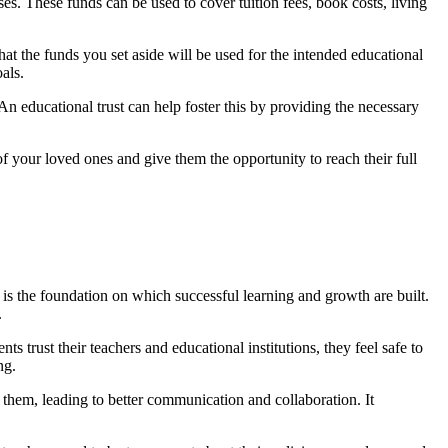
ses. These funds can be used to cover tuition fees, book costs, living
hat the funds you set aside will be used for the intended educational
als.
 An educational trust can help foster this by providing the necessary
of your loved ones and give them the opportunity to reach their full
t is the foundation on which successful learning and growth are built.
.
s trust their teachers and educational institutions, they feel safe to
ng.
to them, leading to better communication and collaboration. It