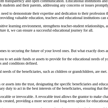
with transparency and open communication. Educational institutions and 
 students and their parents, addressing any concerns or issues promptly
 need to demonstrate their expertise and dedication to their profession
roviding valuable education, teachers and educational institutions can ear
positive learning environment, strengthens teacher-student relationships,
ture it, we can ensure a successful educational journey for all.
comes to securing the future of your loved ones. But what exactly does 
ou to set aside funds or assets to provide for the educational needs of yo
ms and conditions defined.
l needs of the beneficiaries, such as children or grandchildren, are met. 
r assets into the trust, designating the specific beneficiaries and educa
ry duty to act in the best interests of the beneficiaries, ensuring that the
vocable or irrevocable. A revocable trust allows the grantor to make chang
is created, providing a more secure and long-term option for educationa