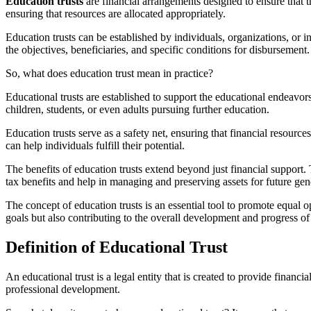
Education trusts
are financial arrangements designed to ensure that 
ensuring that resources are allocated appropriately.
Education trusts can be established by individuals, organizations, or in
the objectives, beneficiaries, and specific conditions for disbursement.
So, what does education trust mean in practice?
Educational trusts are established to support the educational endeavors 
children, students, or even adults pursuing further education.
Education trusts serve as a safety net, ensuring that financial resourc
can help individuals fulfill their potential.
The benefits of education trusts extend beyond just financial support. 
tax benefits and help in managing and preserving assets for future gen
The concept of education trusts is an essential tool to promote equal o
goals but also contributing to the overall development and progress of 
Definition of Educational Trust
An educational trust is a legal entity that is created to provide financ
professional development.