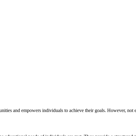
unities and empowers individuals to achieve their goals. However, not 