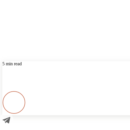
5 min read