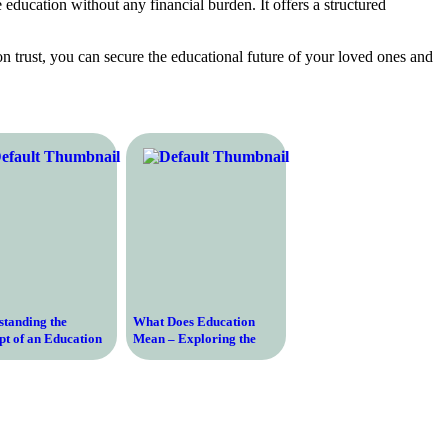
 education without any financial burden. It offers a structured
n trust, you can secure the educational future of your loved ones and
standing the
What Does Education
t of an Education
Mean – Exploring the
 and Its Importance
Definition and Importance
ay’s Society
of Education in Today’s
Society