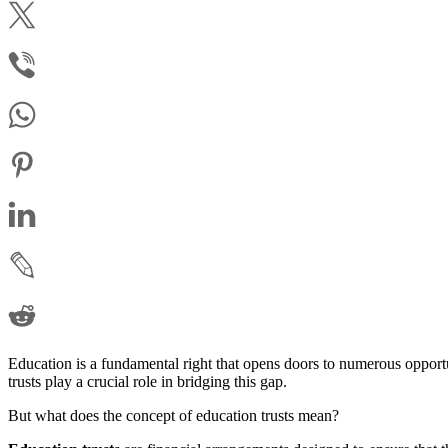
Education is a fundamental right that opens doors to numerous opport
trusts play a crucial role in bridging this gap.
But what does the concept of education trusts mean?