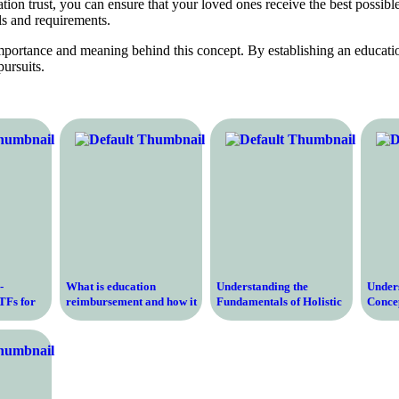
ion trust, you can ensure that your loved ones receive the best possible
ls and requirements.
importance and meaning behind this concept. By establishing an educatio
pursuits.
-
What is education
Understanding the
Under
TFs for
reimbursement and how it
Fundamentals of Holistic
Concep
 and
can help you pay for your
Education – Transforming
Degree
l
studies
Learning Through a
in Tod
Comprehensive Approach