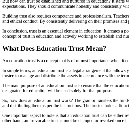
But how can trust be established and nurtured in education? It starts 
expectations. They should communicate honestly and consistently with
Building trust also requires competence and professionalism. Teachers
and ethical conduct. By consistently delivering on their promises and p
In conclusion, trust is an essential element in education. It creates a 
concept of trust in education and actively working to establish and nur
What Does Education Trust Mean?
An education trust is a concept that is of utmost importance when it 
In simple terms, an education trust is a legal arrangement that allows y
trustee to manage and distribute the assets in accordance with the ter
The main purpose of an education trust is to ensure that the educationa
designated for education will be used solely for that purpose.
So, how does an education trust work? The grantor transfers the funds o
and distributing them as per the instructions. The trustee holds a fiducia
One important aspect to note is that an education trust can be either re
other hand, an irrevocable trust cannot be changed or revoked once it 