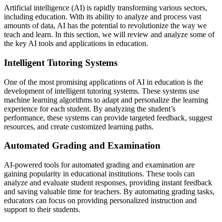
Artificial intelligence (AI) is rapidly transforming various sectors,
including education. With its ability to analyze and process vast
amounts of data, AI has the potential to revolutionize the way we
teach and learn. In this section, we will review and analyze some of
the key AI tools and applications in education.
Intelligent Tutoring Systems
One of the most promising applications of AI in education is the
development of intelligent tutoring systems. These systems use
machine learning algorithms to adapt and personalize the learning
experience for each student. By analyzing the student’s
performance, these systems can provide targeted feedback, suggest
resources, and create customized learning paths.
Automated Grading and Examination
AI-powered tools for automated grading and examination are
gaining popularity in educational institutions. These tools can
analyze and evaluate student responses, providing instant feedback
and saving valuable time for teachers. By automating grading tasks,
educators can focus on providing personalized instruction and
support to their students.