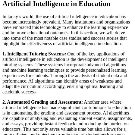
Artificial Intelligence in Education
In today’s world, the use of artificial intelligence in education has
become increasingly prevalent. Many institutions and organizations
have embraced this technology to enhance the learning experience
and improve educational outcomes. In this section, we will delve
into some of the most notable case studies and success stories that
highlight the effectiveness of artificial intelligence in education.
1. Intelligent Tutoring Systems:
One of the key applications of
artificial intelligence in education is the development of intelligent
tutoring systems. These systems incorporate advanced algorithms
and machine learning techniques to provide personalized learning
experiences for students. Through the analysis of student data and
performance, AI algorithms can identify areas of weakness and
adapt the curriculum accordingly, ensuring optimal learning and
academic success.
2. Automated Grading and Assessment:
Another area where
artificial intelligence has made significant contributions to education
is in automating the grading and assessment process. AI algorithms
are capable of analyzing and evaluating student exams, assignments,
and essays, providing instant feedback and reducing the burden on
educators. This not only saves valuable time but also allows for a
more efficient and objective examination of student performance.