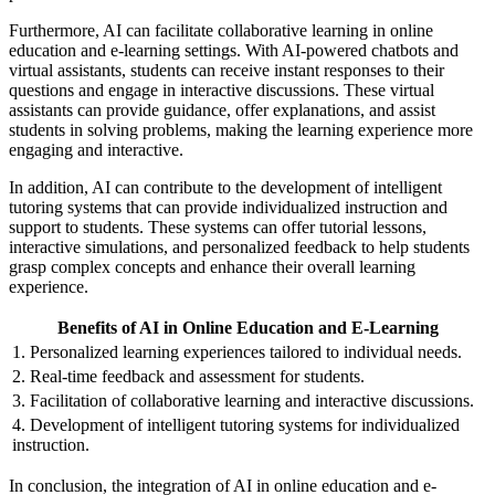
Furthermore, AI can facilitate collaborative learning in online
education and e-learning settings. With AI-powered chatbots and
virtual assistants, students can receive instant responses to their
questions and engage in interactive discussions. These virtual
assistants can provide guidance, offer explanations, and assist
students in solving problems, making the learning experience more
engaging and interactive.
In addition, AI can contribute to the development of intelligent
tutoring systems that can provide individualized instruction and
support to students. These systems can offer tutorial lessons,
interactive simulations, and personalized feedback to help students
grasp complex concepts and enhance their overall learning
experience.
Benefits of AI in Online Education and E-Learning
1. Personalized learning experiences tailored to individual needs.
2. Real-time feedback and assessment for students.
3. Facilitation of collaborative learning and interactive discussions.
4. Development of intelligent tutoring systems for individualized
instruction.
In conclusion, the integration of AI in online education and e-