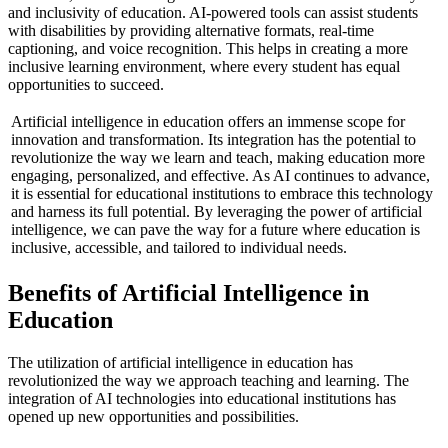
and inclusivity of education. AI-powered tools can assist students
with disabilities by providing alternative formats, real-time
captioning, and voice recognition. This helps in creating a more
inclusive learning environment, where every student has equal
opportunities to succeed.
Artificial intelligence in education offers an immense scope for
innovation and transformation. Its integration has the potential to
revolutionize the way we learn and teach, making education more
engaging, personalized, and effective. As AI continues to advance,
it is essential for educational institutions to embrace this technology
and harness its full potential. By leveraging the power of artificial
intelligence, we can pave the way for a future where education is
inclusive, accessible, and tailored to individual needs.
Benefits of Artificial Intelligence in
Education
The utilization of artificial intelligence in education has
revolutionized the way we approach teaching and learning. The
integration of AI technologies into educational institutions has
opened up new opportunities and possibilities.