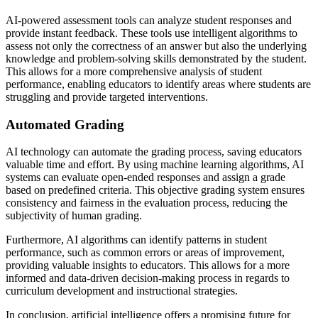
AI-powered assessment tools can analyze student responses and
provide instant feedback. These tools use intelligent algorithms to
assess not only the correctness of an answer but also the underlying
knowledge and problem-solving skills demonstrated by the student.
This allows for a more comprehensive analysis of student
performance, enabling educators to identify areas where students are
struggling and provide targeted interventions.
Automated Grading
AI technology can automate the grading process, saving educators
valuable time and effort. By using machine learning algorithms, AI
systems can evaluate open-ended responses and assign a grade
based on predefined criteria. This objective grading system ensures
consistency and fairness in the evaluation process, reducing the
subjectivity of human grading.
Furthermore, AI algorithms can identify patterns in student
performance, such as common errors or areas of improvement,
providing valuable insights to educators. This allows for a more
informed and data-driven decision-making process in regards to
curriculum development and instructional strategies.
In conclusion, artificial intelligence offers a promising future for