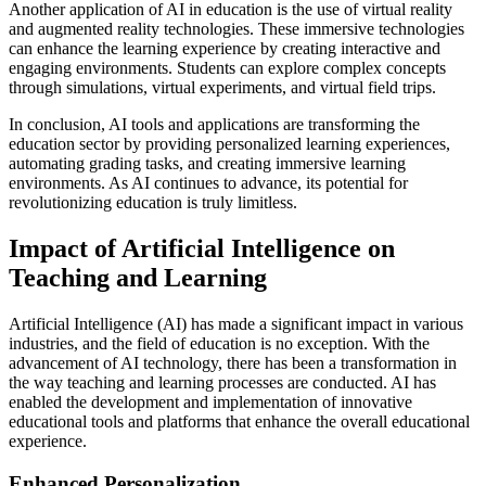
Another application of AI in education is the use of virtual reality
and augmented reality technologies. These immersive technologies
can enhance the learning experience by creating interactive and
engaging environments. Students can explore complex concepts
through simulations, virtual experiments, and virtual field trips.
In conclusion, AI tools and applications are transforming the
education sector by providing personalized learning experiences,
automating grading tasks, and creating immersive learning
environments. As AI continues to advance, its potential for
revolutionizing education is truly limitless.
Impact of Artificial Intelligence on
Teaching and Learning
Artificial Intelligence (AI) has made a significant impact in various
industries, and the field of education is no exception. With the
advancement of AI technology, there has been a transformation in
the way teaching and learning processes are conducted. AI has
enabled the development and implementation of innovative
educational tools and platforms that enhance the overall educational
experience.
Enhanced Personalization