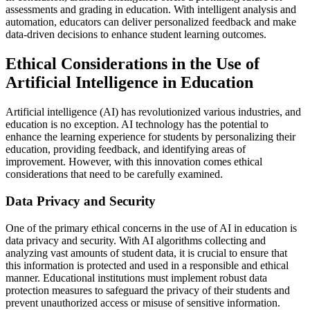
assessments and grading in education. With intelligent analysis and
automation, educators can deliver personalized feedback and make
data-driven decisions to enhance student learning outcomes.
Ethical Considerations in the Use of
Artificial Intelligence in Education
Artificial intelligence (AI) has revolutionized various industries, and
education is no exception. AI technology has the potential to
enhance the learning experience for students by personalizing their
education, providing feedback, and identifying areas of
improvement. However, with this innovation comes ethical
considerations that need to be carefully examined.
Data Privacy and Security
One of the primary ethical concerns in the use of AI in education is
data privacy and security. With AI algorithms collecting and
analyzing vast amounts of student data, it is crucial to ensure that
this information is protected and used in a responsible and ethical
manner. Educational institutions must implement robust data
protection measures to safeguard the privacy of their students and
prevent unauthorized access or misuse of sensitive information.