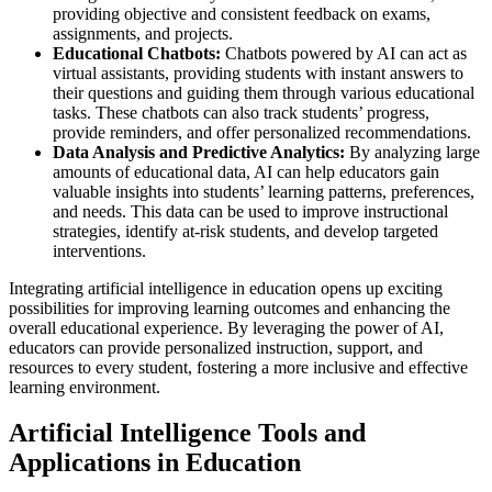
providing objective and consistent feedback on exams,
assignments, and projects.
Educational Chatbots:
Chatbots powered by AI can act as
virtual assistants, providing students with instant answers to
their questions and guiding them through various educational
tasks. These chatbots can also track students’ progress,
provide reminders, and offer personalized recommendations.
Data Analysis and Predictive Analytics:
By analyzing large
amounts of educational data, AI can help educators gain
valuable insights into students’ learning patterns, preferences,
and needs. This data can be used to improve instructional
strategies, identify at-risk students, and develop targeted
interventions.
Integrating artificial intelligence in education opens up exciting
possibilities for improving learning outcomes and enhancing the
overall educational experience. By leveraging the power of AI,
educators can provide personalized instruction, support, and
resources to every student, fostering a more inclusive and effective
learning environment.
Artificial Intelligence Tools and
Applications in Education