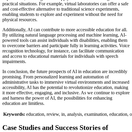
practical situations. For example, virtual laboratories can offer a safe
and cost-effective alternative to traditional science experiments,
enabling students to explore and experiment without the need for
physical resources.
Additionally, AI can contribute to more accessible education for all.
By utilizing natural language processing and machine learning, AI-
powered tools can assist individuals with disabilities, enabling them
to overcome barriers and participate fully in learning activities. Voice
recognition technology, for instance, can facilitate communication
and access to educational materials for individuals with speech
impairments.
In conclusion, the future prospects of AI in education are incredibly
promising. From personalized learning and automation of
administrative tasks to immersive virtual environments and increased
accessibility, AI has the potential to revolutionize education, making
it more effective, engaging, and inclusive. As we continue to explore
and harness the power of AI, the possibilities for enhancing
education are limitless.
Keywords:
education,
review,
in,
analysis,
examination,
education,
o
Case Studies and Success Stories of