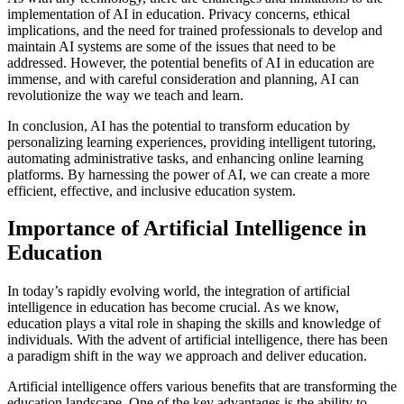
implementation of AI in education. Privacy concerns, ethical
implications, and the need for trained professionals to develop and
maintain AI systems are some of the issues that need to be
addressed. However, the potential benefits of AI in education are
immense, and with careful consideration and planning, AI can
revolutionize the way we teach and learn.
In conclusion, AI has the potential to transform education by
personalizing learning experiences, providing intelligent tutoring,
automating administrative tasks, and enhancing online learning
platforms. By harnessing the power of AI, we can create a more
efficient, effective, and inclusive education system.
Importance of Artificial Intelligence in
Education
In today’s rapidly evolving world, the integration of artificial
intelligence in education has become crucial. As we know,
education plays a vital role in shaping the skills and knowledge of
individuals. With the advent of artificial intelligence, there has been
a paradigm shift in the way we approach and deliver education.
Artificial intelligence offers various benefits that are transforming the
education landscape. One of the key advantages is the ability to