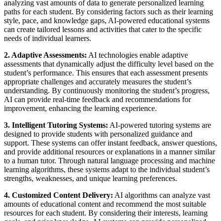
analyzing vast amounts of data to generate personalized learning
paths for each student. By considering factors such as their learning
style, pace, and knowledge gaps, AI-powered educational systems
can create tailored lessons and activities that cater to the specific
needs of individual learners.
2. Adaptive Assessments:
AI technologies enable adaptive
assessments that dynamically adjust the difficulty level based on the
student’s performance. This ensures that each assessment presents
appropriate challenges and accurately measures the student’s
understanding. By continuously monitoring the student’s progress,
AI can provide real-time feedback and recommendations for
improvement, enhancing the learning experience.
3. Intelligent Tutoring Systems:
AI-powered tutoring systems are
designed to provide students with personalized guidance and
support. These systems can offer instant feedback, answer questions,
and provide additional resources or explanations in a manner similar
to a human tutor. Through natural language processing and machine
learning algorithms, these systems adapt to the individual student’s
strengths, weaknesses, and unique learning preferences.
4. Customized Content Delivery:
AI algorithms can analyze vast
amounts of educational content and recommend the most suitable
resources for each student. By considering their interests, learning