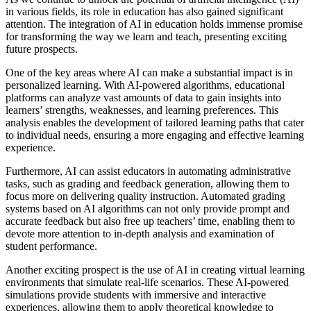
in various fields, its role in education has also gained significant
attention. The integration of AI in education holds immense promise
for transforming the way we learn and teach, presenting exciting
future prospects.
One of the key areas where AI can make a substantial impact is in
personalized learning. With AI-powered algorithms, educational
platforms can analyze vast amounts of data to gain insights into
learners’ strengths, weaknesses, and learning preferences. This
analysis enables the development of tailored learning paths that cater
to individual needs, ensuring a more engaging and effective learning
experience.
Furthermore, AI can assist educators in automating administrative
tasks, such as grading and feedback generation, allowing them to
focus more on delivering quality instruction. Automated grading
systems based on AI algorithms can not only provide prompt and
accurate feedback but also free up teachers’ time, enabling them to
devote more attention to in-depth analysis and examination of
student performance.
Another exciting prospect is the use of AI in creating virtual learning
environments that simulate real-life scenarios. These AI-powered
simulations provide students with immersive and interactive
experiences, allowing them to apply theoretical knowledge to