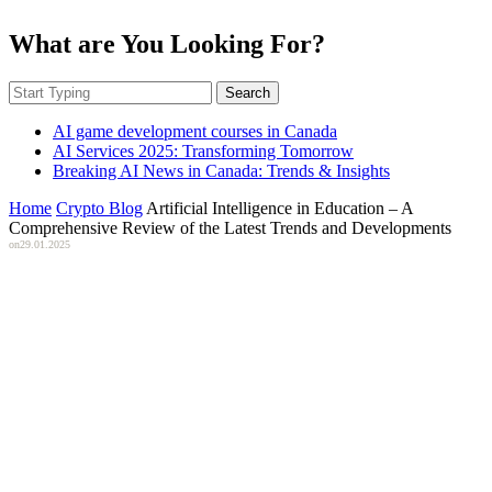
What are You Looking For?
Search
AI game development courses in Canada
AI Services 2025: Transforming Tomorrow
Breaking AI News in Canada: Trends & Insights
Home
Crypto Blog
Artificial Intelligence in Education – A
Comprehensive Review of the Latest Trends and Developments
on
29.01.2025