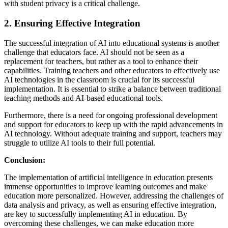
with student privacy is a critical challenge.
2. Ensuring Effective Integration
The successful integration of AI into educational systems is another
challenge that educators face. AI should not be seen as a
replacement for teachers, but rather as a tool to enhance their
capabilities. Training teachers and other educators to effectively use
AI technologies in the classroom is crucial for its successful
implementation. It is essential to strike a balance between traditional
teaching methods and AI-based educational tools.
Furthermore, there is a need for ongoing professional development
and support for educators to keep up with the rapid advancements in
AI technology. Without adequate training and support, teachers may
struggle to utilize AI tools to their full potential.
Conclusion:
The implementation of artificial intelligence in education presents
immense opportunities to improve learning outcomes and make
education more personalized. However, addressing the challenges of
data analysis and privacy, as well as ensuring effective integration,
are key to successfully implementing AI in education. By
overcoming these challenges, we can make education more