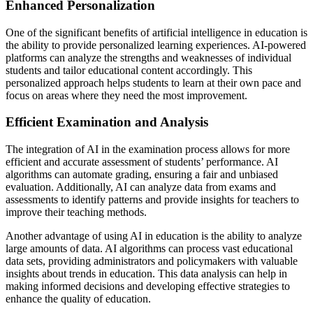
Enhanced Personalization
One of the significant benefits of artificial intelligence in education is
the ability to provide personalized learning experiences. AI-powered
platforms can analyze the strengths and weaknesses of individual
students and tailor educational content accordingly. This
personalized approach helps students to learn at their own pace and
focus on areas where they need the most improvement.
Efficient Examination and Analysis
The integration of AI in the examination process allows for more
efficient and accurate assessment of students’ performance. AI
algorithms can automate grading, ensuring a fair and unbiased
evaluation. Additionally, AI can analyze data from exams and
assessments to identify patterns and provide insights for teachers to
improve their teaching methods.
Another advantage of using AI in education is the ability to analyze
large amounts of data. AI algorithms can process vast educational
data sets, providing administrators and policymakers with valuable
insights about trends in education. This data analysis can help in
making informed decisions and developing effective strategies to
enhance the quality of education.