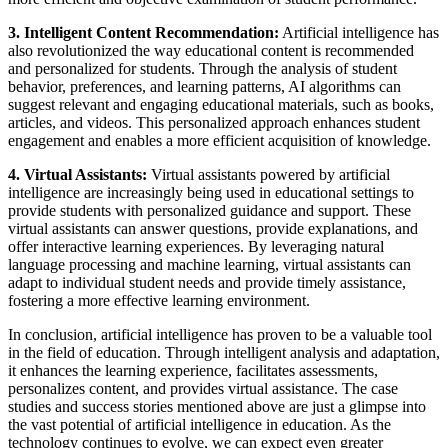
3. Intelligent Content Recommendation:
Artificial intelligence has
also revolutionized the way educational content is recommended
and personalized for students. Through the analysis of student
behavior, preferences, and learning patterns, AI algorithms can
suggest relevant and engaging educational materials, such as books,
articles, and videos. This personalized approach enhances student
engagement and enables a more efficient acquisition of knowledge.
4. Virtual Assistants:
Virtual assistants powered by artificial
intelligence are increasingly being used in educational settings to
provide students with personalized guidance and support. These
virtual assistants can answer questions, provide explanations, and
offer interactive learning experiences. By leveraging natural
language processing and machine learning, virtual assistants can
adapt to individual student needs and provide timely assistance,
fostering a more effective learning environment.
In conclusion, artificial intelligence has proven to be a valuable tool
in the field of education. Through intelligent analysis and adaptation,
it enhances the learning experience, facilitates assessments,
personalizes content, and provides virtual assistance. The case
studies and success stories mentioned above are just a glimpse into
the vast potential of artificial intelligence in education. As the
technology continues to evolve, we can expect even greater