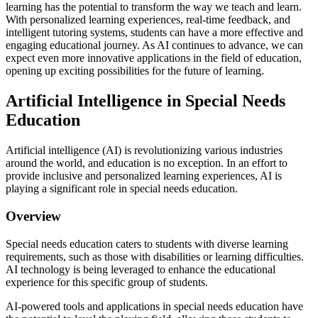
learning has the potential to transform the way we teach and learn.
With personalized learning experiences, real-time feedback, and
intelligent tutoring systems, students can have a more effective and
engaging educational journey. As AI continues to advance, we can
expect even more innovative applications in the field of education,
opening up exciting possibilities for the future of learning.
Artificial Intelligence in Special Needs
Education
Artificial intelligence (AI) is revolutionizing various industries
around the world, and education is no exception. In an effort to
provide inclusive and personalized learning experiences, AI is
playing a significant role in special needs education.
Overview
Special needs education caters to students with diverse learning
requirements, such as those with disabilities or learning difficulties.
AI technology is being leveraged to enhance the educational
experience for this specific group of students.
AI-powered tools and applications in special needs education have