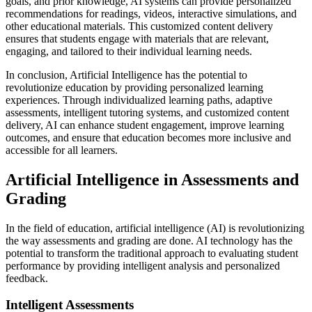
goals, and prior knowledge, AI systems can provide personalized
recommendations for readings, videos, interactive simulations, and
other educational materials. This customized content delivery
ensures that students engage with materials that are relevant,
engaging, and tailored to their individual learning needs.
In conclusion, Artificial Intelligence has the potential to
revolutionize education by providing personalized learning
experiences. Through individualized learning paths, adaptive
assessments, intelligent tutoring systems, and customized content
delivery, AI can enhance student engagement, improve learning
outcomes, and ensure that education becomes more inclusive and
accessible for all learners.
Artificial Intelligence in Assessments and
Grading
In the field of education, artificial intelligence (AI) is revolutionizing
the way assessments and grading are done. AI technology has the
potential to transform the traditional approach to evaluating student
performance by providing intelligent analysis and personalized
feedback.
Intelligent Assessments