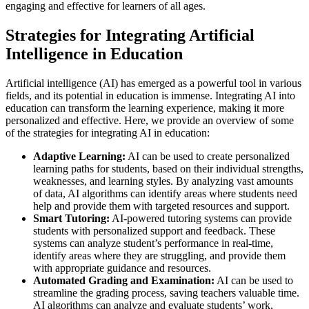
engaging and effective for learners of all ages.
Strategies for Integrating Artificial
Intelligence in Education
Artificial intelligence (AI) has emerged as a powerful tool in various
fields, and its potential in education is immense. Integrating AI into
education can transform the learning experience, making it more
personalized and effective. Here, we provide an overview of some
of the strategies for integrating AI in education:
Adaptive Learning:
AI can be used to create personalized
learning paths for students, based on their individual strengths,
weaknesses, and learning styles. By analyzing vast amounts
of data, AI algorithms can identify areas where students need
help and provide them with targeted resources and support.
Smart Tutoring:
AI-powered tutoring systems can provide
students with personalized support and feedback. These
systems can analyze student’s performance in real-time,
identify areas where they are struggling, and provide them
with appropriate guidance and resources.
Automated Grading and Examination:
AI can be used to
streamline the grading process, saving teachers valuable time.
AI algorithms can analyze and evaluate students’ work,