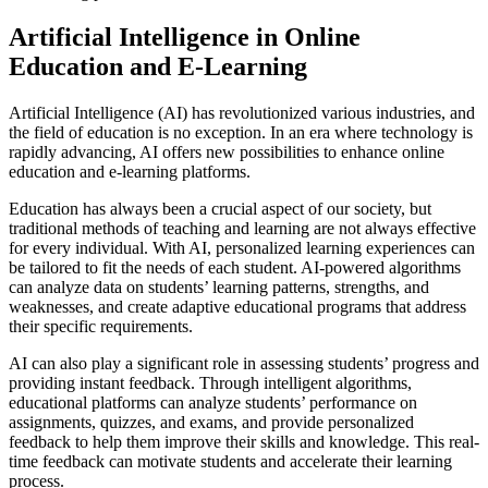
Artificial Intelligence in Online
Education and E-Learning
Artificial Intelligence (AI) has revolutionized various industries, and
the field of education is no exception. In an era where technology is
rapidly advancing, AI offers new possibilities to enhance online
education and e-learning platforms.
Education has always been a crucial aspect of our society, but
traditional methods of teaching and learning are not always effective
for every individual. With AI, personalized learning experiences can
be tailored to fit the needs of each student. AI-powered algorithms
can analyze data on students’ learning patterns, strengths, and
weaknesses, and create adaptive educational programs that address
their specific requirements.
AI can also play a significant role in assessing students’ progress and
providing instant feedback. Through intelligent algorithms,
educational platforms can analyze students’ performance on
assignments, quizzes, and exams, and provide personalized
feedback to help them improve their skills and knowledge. This real-
time feedback can motivate students and accelerate their learning
process.