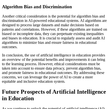
Algorithm Bias and Discrimination
Another critical consideration is the potential for algorithm bias and
discrimination in AI-powered educational systems. AI algorithms are
designed to process large datasets and make decisions based on
patterns and correlations. However, if these algorithms are trained on
biased or incomplete data, they can perpetuate existing inequalities
and biases in education. It is crucial to regularly assess and audit AI
algorithms to minimize bias and ensure fairness in educational
outcomes.
In conclusion, the use of artificial intelligence in education provides
an overview of the potential benefits and improvements it can bring
to the learning process. However, ethical considerations must be
taken into account to ensure data privacy, prevent algorithm bias,
and promote fairness in educational outcomes. By addressing these
concerns, we can leverage the power of AI to create a more
equitable and inclusive education system.
Future Prospects of Artificial Intelligence
in Education
As we continue to unlock the potential of artificial intelligence (AI)