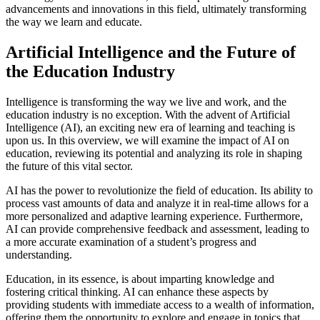
advancements and innovations in this field, ultimately transforming
the way we learn and educate.
Artificial Intelligence and the Future of
the Education Industry
Intelligence is transforming the way we live and work, and the
education industry is no exception. With the advent of Artificial
Intelligence (AI), an exciting new era of learning and teaching is
upon us. In this overview, we will examine the impact of AI on
education, reviewing its potential and analyzing its role in shaping
the future of this vital sector.
AI has the power to revolutionize the field of education. Its ability to
process vast amounts of data and analyze it in real-time allows for a
more personalized and adaptive learning experience. Furthermore,
AI can provide comprehensive feedback and assessment, leading to
a more accurate examination of a student’s progress and
understanding.
Education, in its essence, is about imparting knowledge and
fostering critical thinking. AI can enhance these aspects by
providing students with immediate access to a wealth of information,
offering them the opportunity to explore and engage in topics that