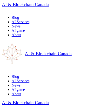
AI & Blockchain Canada
Blog
AI Services
News
AI game
About
AI & Blockchain Canada
Blog
AI Services
News
AI game
About
AI & Blockchain Canada