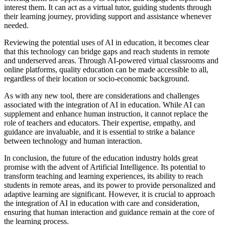
interest them. It can act as a virtual tutor, guiding students through
their learning journey, providing support and assistance whenever
needed.
Reviewing the potential uses of AI in education, it becomes clear
that this technology can bridge gaps and reach students in remote
and underserved areas. Through AI-powered virtual classrooms and
online platforms, quality education can be made accessible to all,
regardless of their location or socio-economic background.
As with any new tool, there are considerations and challenges
associated with the integration of AI in education. While AI can
supplement and enhance human instruction, it cannot replace the
role of teachers and educators. Their expertise, empathy, and
guidance are invaluable, and it is essential to strike a balance
between technology and human interaction.
In conclusion, the future of the education industry holds great
promise with the advent of Artificial Intelligence. Its potential to
transform teaching and learning experiences, its ability to reach
students in remote areas, and its power to provide personalized and
adaptive learning are significant. However, it is crucial to approach
the integration of AI in education with care and consideration,
ensuring that human interaction and guidance remain at the core of
the learning process.