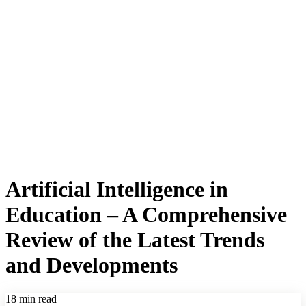
Artificial Intelligence in
Education – A Comprehensive
Review of the Latest Trends
and Developments
18 min read