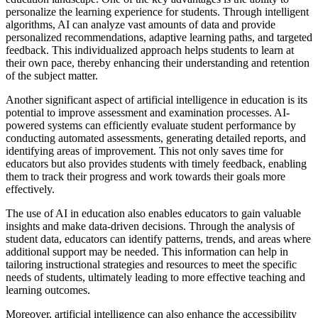
personalize the learning experience for students. Through intelligent
algorithms, AI can analyze vast amounts of data and provide
personalized recommendations, adaptive learning paths, and targeted
feedback. This individualized approach helps students to learn at
their own pace, thereby enhancing their understanding and retention
of the subject matter.
Another significant aspect of artificial intelligence in education is its
potential to improve assessment and examination processes. AI-
powered systems can efficiently evaluate student performance by
conducting automated assessments, generating detailed reports, and
identifying areas of improvement. This not only saves time for
educators but also provides students with timely feedback, enabling
them to track their progress and work towards their goals more
effectively.
The use of AI in education also enables educators to gain valuable
insights and make data-driven decisions. Through the analysis of
student data, educators can identify patterns, trends, and areas where
additional support may be needed. This information can help in
tailoring instructional strategies and resources to meet the specific
needs of students, ultimately leading to more effective teaching and
learning outcomes.
Moreover, artificial intelligence can also enhance the accessibility