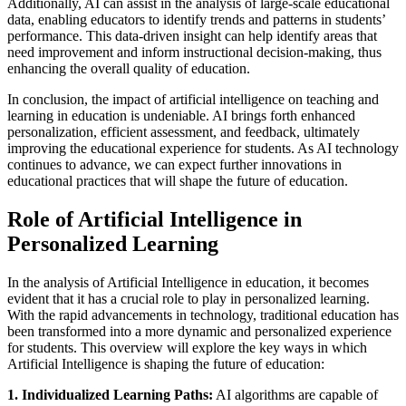
Additionally, AI can assist in the analysis of large-scale educational
data, enabling educators to identify trends and patterns in students’
performance. This data-driven insight can help identify areas that
need improvement and inform instructional decision-making, thus
enhancing the overall quality of education.
In conclusion, the impact of artificial intelligence on teaching and
learning in education is undeniable. AI brings forth enhanced
personalization, efficient assessment, and feedback, ultimately
improving the educational experience for students. As AI technology
continues to advance, we can expect further innovations in
educational practices that will shape the future of education.
Role of Artificial Intelligence in
Personalized Learning
In the analysis of Artificial Intelligence in education, it becomes
evident that it has a crucial role to play in personalized learning.
With the rapid advancements in technology, traditional education has
been transformed into a more dynamic and personalized experience
for students. This overview will explore the key ways in which
Artificial Intelligence is shaping the future of education:
1. Individualized Learning Paths:
AI algorithms are capable of