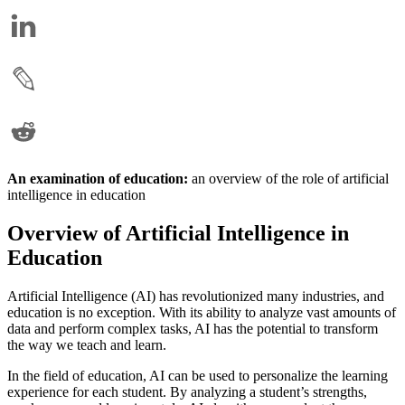
An examination of education:
an overview of the role of artificial
intelligence in education
Overview of Artificial Intelligence in
Education
Artificial Intelligence (AI) has revolutionized many industries, and
education is no exception. With its ability to analyze vast amounts of
data and perform complex tasks, AI has the potential to transform
the way we teach and learn.
In the field of education, AI can be used to personalize the learning
experience for each student. By analyzing a student’s strengths,