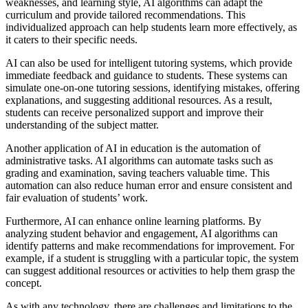
weaknesses, and learning style, AI algorithms can adapt the
curriculum and provide tailored recommendations. This
individualized approach can help students learn more effectively, as
it caters to their specific needs.
AI can also be used for intelligent tutoring systems, which provide
immediate feedback and guidance to students. These systems can
simulate one-on-one tutoring sessions, identifying mistakes, offering
explanations, and suggesting additional resources. As a result,
students can receive personalized support and improve their
understanding of the subject matter.
Another application of AI in education is the automation of
administrative tasks. AI algorithms can automate tasks such as
grading and examination, saving teachers valuable time. This
automation can also reduce human error and ensure consistent and
fair evaluation of students’ work.
Furthermore, AI can enhance online learning platforms. By
analyzing student behavior and engagement, AI algorithms can
identify patterns and make recommendations for improvement. For
example, if a student is struggling with a particular topic, the system
can suggest additional resources or activities to help them grasp the
concept.
As with any technology, there are challenges and limitations to the