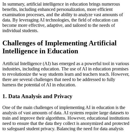
In summary, artificial intelligence in education brings numerous
benefits, including enhanced personalization, more efficient
examination processes, and the ability to analyze vast amounts of
data. By leveraging AI technologies, the field of education can
become more effective, adaptive, and tailored to the needs of
individual students.
Challenges of Implementing Artificial
Intelligence in Education
Artificial Intelligence (AI) has emerged as a powerful tool in various
industries, including education. The use of AI in education promises
to revolutionize the way students learn and teachers teach. However,
there are several challenges that need to be addressed to fully
harness the potential of AI in education.
1. Data Analysis and Privacy
One of the main challenges of implementing AI in education is the
analysis of vast amounts of data. AI systems require large datasets to
train and improve their algorithms. However, educational institutions
need to ensure that the data they collect is anonymized and protected
to safeguard student privacy. Balancing the need for data analysis