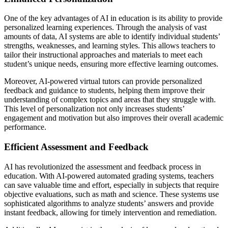
One of the key advantages of AI in education is its ability to provide
personalized learning experiences. Through the analysis of vast
amounts of data, AI systems are able to identify individual students’
strengths, weaknesses, and learning styles. This allows teachers to
tailor their instructional approaches and materials to meet each
student’s unique needs, ensuring more effective learning outcomes.
Moreover, AI-powered virtual tutors can provide personalized
feedback and guidance to students, helping them improve their
understanding of complex topics and areas that they struggle with.
This level of personalization not only increases students’
engagement and motivation but also improves their overall academic
performance.
Efficient Assessment and Feedback
AI has revolutionized the assessment and feedback process in
education. With AI-powered automated grading systems, teachers
can save valuable time and effort, especially in subjects that require
objective evaluations, such as math and science. These systems use
sophisticated algorithms to analyze students’ answers and provide
instant feedback, allowing for timely intervention and remediation.