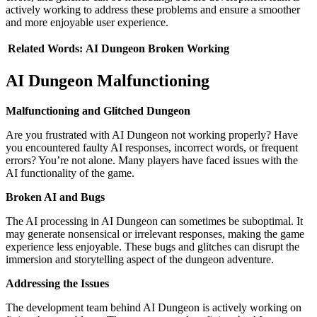
actively working to address these problems and ensure a smoother
and more enjoyable user experience.
Related
Words:
AI Dungeon
Broken
Working
AI Dungeon Malfunctioning
Malfunctioning and Glitched Dungeon
Are you frustrated with AI Dungeon not working properly? Have
you encountered faulty AI responses, incorrect words, or frequent
errors? You’re not alone. Many players have faced issues with the
AI functionality of the game.
Broken AI and Bugs
The AI processing in AI Dungeon can sometimes be suboptimal. It
may generate nonsensical or irrelevant responses, making the game
experience less enjoyable. These bugs and glitches can disrupt the
immersion and storytelling aspect of the dungeon adventure.
Addressing the Issues
The development team behind AI Dungeon is actively working on