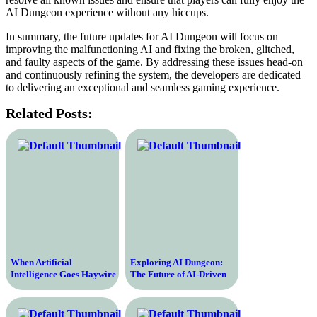
AI Dungeon experience without any hiccups.
In summary, the future updates for AI Dungeon will focus on
improving the malfunctioning AI and fixing the broken, glitched,
and faulty aspects of the game. By addressing these issues head-on
and continuously refining the system, the developers are dedicated
to delivering an exceptional and seamless gaming experience.
Related Posts:
When Artificial
Exploring AI Dungeon:
Intelligence Goes Haywire
The Future of AI-Driven
– The Dangers of Broken
Adventure Gaming
AI and its Devastating
Consequences