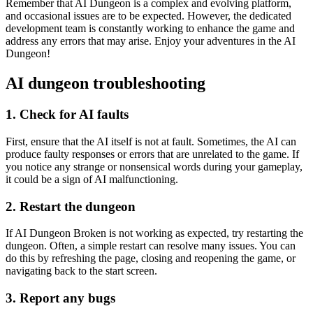
Remember that AI Dungeon is a complex and evolving platform,
and occasional issues are to be expected. However, the dedicated
development team is constantly working to enhance the game and
address any errors that may arise. Enjoy your adventures in the AI
Dungeon!
AI dungeon troubleshooting
1. Check for AI faults
First, ensure that the AI itself is not at fault. Sometimes, the AI can
produce faulty responses or errors that are unrelated to the game. If
you notice any strange or nonsensical words during your gameplay,
it could be a sign of AI malfunctioning.
2. Restart the dungeon
If AI Dungeon Broken is not working as expected, try restarting the
dungeon. Often, a simple restart can resolve many issues. You can
do this by refreshing the page, closing and reopening the game, or
navigating back to the start screen.
3. Report any bugs