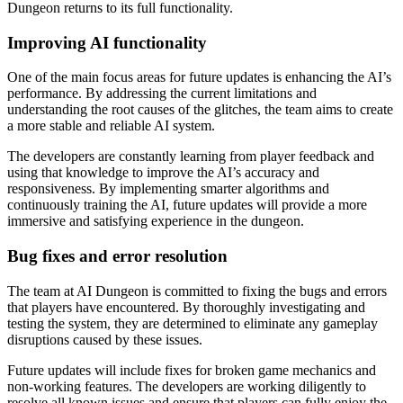
Dungeon returns to its full functionality.
Improving AI functionality
One of the main focus areas for future updates is enhancing the AI’s
performance. By addressing the current limitations and
understanding the root causes of the glitches, the team aims to create
a more stable and reliable AI system.
The developers are constantly learning from player feedback and
using that knowledge to improve the AI’s accuracy and
responsiveness. By implementing smarter algorithms and
continuously training the AI, future updates will provide a more
immersive and satisfying experience in the dungeon.
Bug fixes and error resolution
The team at AI Dungeon is committed to fixing the bugs and errors
that players have encountered. By thoroughly investigating and
testing the system, they are determined to eliminate any gameplay
disruptions caused by these issues.
Future updates will include fixes for broken game mechanics and
non-working features. The developers are working diligently to
resolve all known issues and ensure that players can fully enjoy the