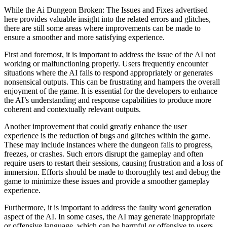
While the Ai Dungeon Broken: The Issues and Fixes advertised
here provides valuable insight into the related errors and glitches,
there are still some areas where improvements can be made to
ensure a smoother and more satisfying experience.
First and foremost, it is important to address the issue of the AI not
working or malfunctioning properly. Users frequently encounter
situations where the AI fails to respond appropriately or generates
nonsensical outputs. This can be frustrating and hampers the overall
enjoyment of the game. It is essential for the developers to enhance
the AI’s understanding and response capabilities to produce more
coherent and contextually relevant outputs.
Another improvement that could greatly enhance the user
experience is the reduction of bugs and glitches within the game.
These may include instances where the dungeon fails to progress,
freezes, or crashes. Such errors disrupt the gameplay and often
require users to restart their sessions, causing frustration and a loss of
immersion. Efforts should be made to thoroughly test and debug the
game to minimize these issues and provide a smoother gameplay
experience.
Furthermore, it is important to address the faulty word generation
aspect of the AI. In some cases, the AI may generate inappropriate
or offensive language, which can be harmful or offensive to users.