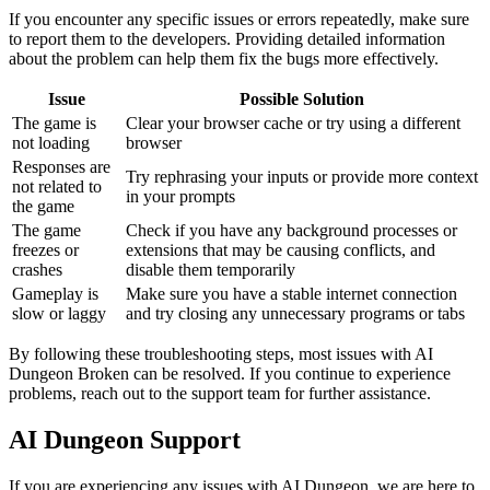
If you encounter any specific issues or errors repeatedly, make sure
to report them to the developers. Providing detailed information
about the problem can help them fix the bugs more effectively.
Issue
Possible Solution
The game is
Clear your browser cache or try using a different
not loading
browser
Responses are
Try rephrasing your inputs or provide more context
not related to
in your prompts
the game
The game
Check if you have any background processes or
freezes or
extensions that may be causing conflicts, and
crashes
disable them temporarily
Gameplay is
Make sure you have a stable internet connection
slow or laggy
and try closing any unnecessary programs or tabs
By following these troubleshooting steps, most issues with AI
Dungeon Broken can be resolved. If you continue to experience
problems, reach out to the support team for further assistance.
AI Dungeon Support
If you are experiencing any issues with AI Dungeon, we are here to