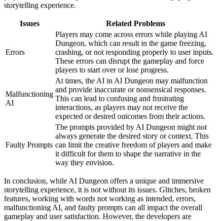
storytelling experience.
Issues
Related Problems
Players may come across errors while playing AI
Dungeon, which can result in the game freezing,
Errors
crashing, or not responding properly to user inputs.
These errors can disrupt the gameplay and force
players to start over or lose progress.
At times, the AI in AI Dungeon may malfunction
and provide inaccurate or nonsensical responses.
Malfunctioning
This can lead to confusing and frustrating
AI
interactions, as players may not receive the
expected or desired outcomes from their actions.
The prompts provided by AI Dungeon might not
always generate the desired story or context. This
Faulty Prompts
can limit the creative freedom of players and make
it difficult for them to shape the narrative in the
way they envision.
In conclusion, while AI Dungeon offers a unique and immersive
storytelling experience, it is not without its issues. Glitches, broken
features, working with words not working as intended, errors,
malfunctioning AI, and faulty prompts can all impact the overall
gameplay and user satisfaction. However, the developers are