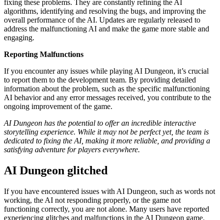
fixing these problems. They are constantly refining the AI
algorithms, identifying and resolving the bugs, and improving the
overall performance of the AI. Updates are regularly released to
address the malfunctioning AI and make the game more stable and
engaging.
Reporting Malfunctions
If you encounter any issues while playing AI Dungeon, it’s crucial
to report them to the development team. By providing detailed
information about the problem, such as the specific malfunctioning
AI behavior and any error messages received, you contribute to the
ongoing improvement of the game.
AI Dungeon has the potential to offer an incredible interactive
storytelling experience. While it may not be perfect yet, the team is
dedicated to fixing the AI, making it more reliable, and providing a
satisfying adventure for players everywhere.
AI Dungeon glitched
If you have encountered issues with AI Dungeon, such as words not
working, the AI not responding properly, or the game not
functioning correctly, you are not alone. Many users have reported
experiencing glitches and malfunctions in the AI Dungeon game.