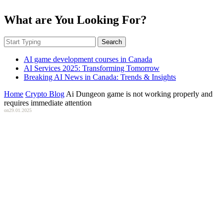
What are You Looking For?
Search
AI game development courses in Canada
AI Services 2025: Transforming Tomorrow
Breaking AI News in Canada: Trends & Insights
Home
Crypto Blog
Ai Dungeon game is not working properly and
requires immediate attention
on
29.01.2025