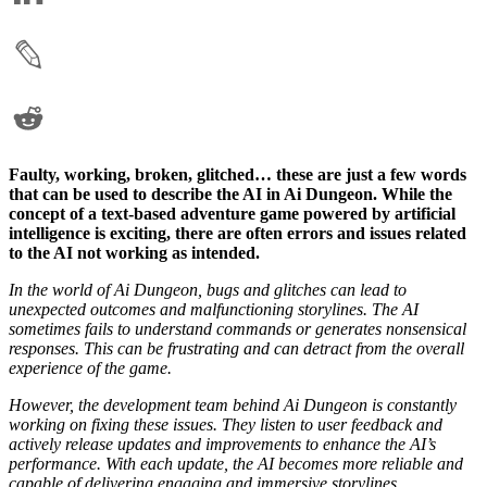
Faulty, working, broken, glitched… these are just a few words
that can be used to describe the AI in Ai Dungeon. While the
concept of a text-based adventure game powered by artificial
intelligence is exciting, there are often errors and issues related
to the AI not working as intended.
In the world of Ai Dungeon, bugs and glitches can lead to
unexpected outcomes and malfunctioning storylines. The AI
sometimes fails to understand commands or generates nonsensical
responses. This can be frustrating and can detract from the overall
experience of the game.
However, the development team behind Ai Dungeon is constantly
working on fixing these issues. They listen to user feedback and
actively release updates and improvements to enhance the AI’s
performance. With each update, the AI becomes more reliable and
capable of delivering engaging and immersive storylines.