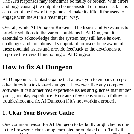
The AI’s responses may sometimes be faulty or broken, with errors
and bugs causing the output to be inconsistent or nonsensical. This
can disrupt the flow of the game and make it difficult for users to
engage with the AI in a meaningful way.
Overall, while AI Dungeon Broken – The Issues and Fixes aims to
provide solutions to the various problems in AI Dungeon, it is
essential to acknowledge that the system may still have its own
challenges and limitations. It’s important for users to be aware of
these potential issues and provide feedback to the developers to
improve the overall functioning of AI Dungeon.
How to fix AI Dungeon
AI Dungeon is a fantastic game that allows you to embark on epic
adventures in a text-based dungeon. However, like any complex
software, it can sometimes experience issues and glitches that hinder
your gameplay experience. Here are a few steps you can follow to
troubleshoot and fix AI Dungeon if it’s not working properly.
1. Clear Your Browser Cache
One common reason for AI Dungeon to be faulty or glitched is due
to the browser cache storing corrupted or outdated data. To fix this,