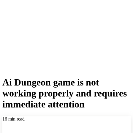
Ai Dungeon game is not
working properly and requires
immediate attention
16 min read