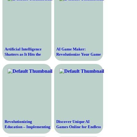
Artificial Intelligence
AI Game Maker:
Shatters as It Hits the
Revolutionize Your Game
Brink of Collapse – The
Development Today
Catastrophic Fall of AI
Revolutionizing
Discover Unique AI
Education – Implementing
Games Online for Endless
Effective Measures to Fix
Adventures