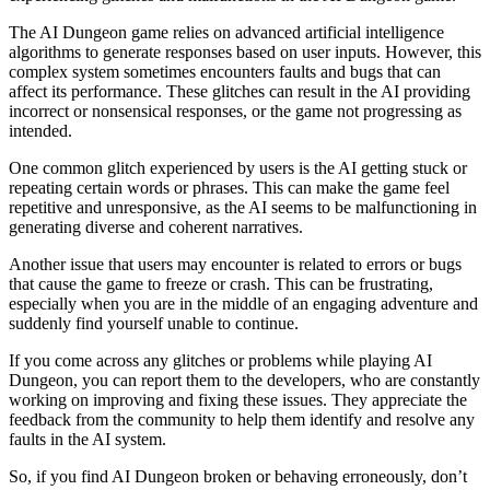
The AI Dungeon game relies on advanced artificial intelligence
algorithms to generate responses based on user inputs. However, this
complex system sometimes encounters faults and bugs that can
affect its performance. These glitches can result in the AI providing
incorrect or nonsensical responses, or the game not progressing as
intended.
One common glitch experienced by users is the AI getting stuck or
repeating certain words or phrases. This can make the game feel
repetitive and unresponsive, as the AI seems to be malfunctioning in
generating diverse and coherent narratives.
Another issue that users may encounter is related to errors or bugs
that cause the game to freeze or crash. This can be frustrating,
especially when you are in the middle of an engaging adventure and
suddenly find yourself unable to continue.
If you come across any glitches or problems while playing AI
Dungeon, you can report them to the developers, who are constantly
working on improving and fixing these issues. They appreciate the
feedback from the community to help them identify and resolve any
faults in the AI system.
So, if you find AI Dungeon broken or behaving erroneously, don’t