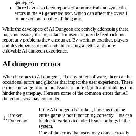
gameplay.
There have also been reports of grammatical and syntactical
errors in the AI-generated text, which can affect the overall
immersion and quality of the game.
While the developers of AI Dungeon are actively addressing these
bugs and issues, it is important for users to provide feedback and
report any problems they encounter. By working together, players
and developers can contribute to creating a better and more
enjoyable AI dungeon experience.
AI dungeon errors
When it comes to AI dungeon, like any other software, there can be
occasional errors and glitches that impact the user experience. These
errors can range from minor issues to more significant problems that
hinder the gameplay. Here are some of the common errors that AI
dungeon users may encounter:
If the AI dungeon is broken, it means that the
Broken
entire game is not functioning correctly. This can
1.
Dungeon:
be due to various technical issues or bugs in the
system.
One of the errors that users may come across is