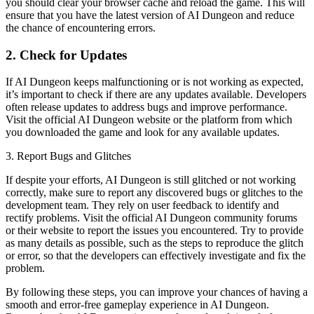
you should clear your browser cache and reload the game. This will
ensure that you have the latest version of AI Dungeon and reduce
the chance of encountering errors.
2. Check for Updates
If AI Dungeon keeps malfunctioning or is not working as expected,
it’s important to check if there are any updates available. Developers
often release updates to address bugs and improve performance.
Visit the official AI Dungeon website or the platform from which
you downloaded the game and look for any available updates.
3. Report Bugs and Glitches
If despite your efforts, AI Dungeon is still glitched or not working
correctly, make sure to report any discovered bugs or glitches to the
development team. They rely on user feedback to identify and
rectify problems. Visit the official AI Dungeon community forums
or their website to report the issues you encountered. Try to provide
as many details as possible, such as the steps to reproduce the glitch
or error, so that the developers can effectively investigate and fix the
problem.
By following these steps, you can improve your chances of having a
smooth and error-free gameplay experience in AI Dungeon.