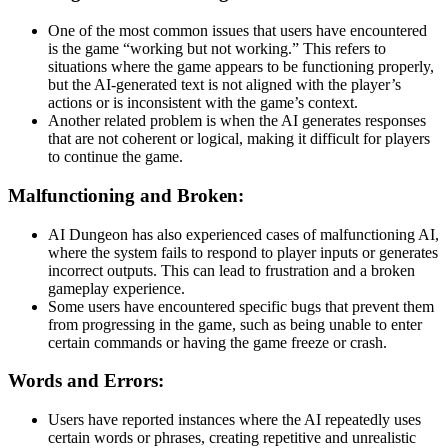
One of the most common issues that users have encountered
is the game “working but not working.” This refers to
situations where the game appears to be functioning properly,
but the AI-generated text is not aligned with the player’s
actions or is inconsistent with the game’s context.
Another related problem is when the AI generates responses
that are not coherent or logical, making it difficult for players
to continue the game.
Malfunctioning and Broken:
AI Dungeon has also experienced cases of malfunctioning AI,
where the system fails to respond to player inputs or generates
incorrect outputs. This can lead to frustration and a broken
gameplay experience.
Some users have encountered specific bugs that prevent them
from progressing in the game, such as being unable to enter
certain commands or having the game freeze or crash.
Words and Errors:
Users have reported instances where the AI repeatedly uses
certain words or phrases, creating repetitive and unrealistic