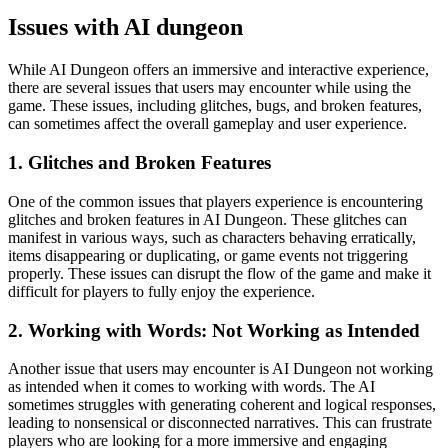
Issues with AI dungeon
While AI Dungeon offers an immersive and interactive experience,
there are several issues that users may encounter while using the
game. These issues, including glitches, bugs, and broken features,
can sometimes affect the overall gameplay and user experience.
1. Glitches and Broken Features
One of the common issues that players experience is encountering
glitches and broken features in AI Dungeon. These glitches can
manifest in various ways, such as characters behaving erratically,
items disappearing or duplicating, or game events not triggering
properly. These issues can disrupt the flow of the game and make it
difficult for players to fully enjoy the experience.
2. Working with Words: Not Working as Intended
Another issue that users may encounter is AI Dungeon not working
as intended when it comes to working with words. The AI
sometimes struggles with generating coherent and logical responses,
leading to nonsensical or disconnected narratives. This can frustrate
players who are looking for a more immersive and engaging