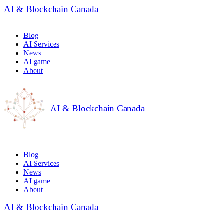
AI & Blockchain Canada
Blog
AI Services
News
AI game
About
AI & Blockchain Canada
Blog
AI Services
News
AI game
About
AI & Blockchain Canada