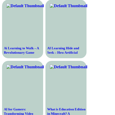
a Broken System
Ai Learning to Walk – A
AI Learning Hide and
Revolutionary Game
Seek – How Artificial
Changing the Future of
Intelligence is Mastering
Artificial Intelligence
the Classic Game
AI for Gamers:
What is Education Edition
Transforming Video
in Minecraft? A