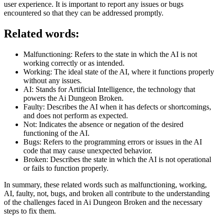
user experience. It is important to report any issues or bugs
encountered so that they can be addressed promptly.
Related words:
Malfunctioning: Refers to the state in which the AI is not
working correctly or as intended.
Working: The ideal state of the AI, where it functions properly
without any issues.
AI: Stands for Artificial Intelligence, the technology that
powers the Ai Dungeon Broken.
Faulty: Describes the AI when it has defects or shortcomings,
and does not perform as expected.
Not: Indicates the absence or negation of the desired
functioning of the AI.
Bugs: Refers to the programming errors or issues in the AI
code that may cause unexpected behavior.
Broken: Describes the state in which the AI is not operational
or fails to function properly.
In summary, these related words such as malfunctioning, working,
AI, faulty, not, bugs, and broken all contribute to the understanding
of the challenges faced in Ai Dungeon Broken and the necessary
steps to fix them.