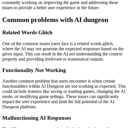
constantly working on improving the game and addressing these
issues to provide a better user experience in the future.
Common problems with AI dungeon
Related Words Glitch
One of the common issues users face is a related words glitch,
where the AI may not generate the expected responses based on the
given input. This can result in the AI not understanding the context
properly and providing irrelevant or nonsensical outputs.
Functionality Not Working
Another common problem that users encounter is when certain
functionalities within AI Dungeon are not working as expected. This
could include features like saving or loading games, changing the AI
mode, or modifying game settings. These issues can significantly
impact the user experience and limit the full potential of the AI
Dungeon platform.
Malfunctioning AI Responses