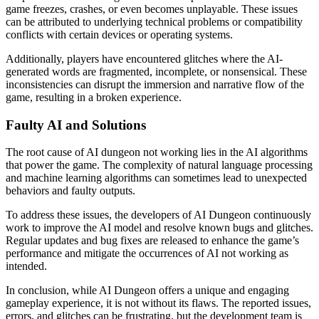
game freezes, crashes, or even becomes unplayable. These issues
can be attributed to underlying technical problems or compatibility
conflicts with certain devices or operating systems.
Additionally, players have encountered glitches where the AI-
generated words are fragmented, incomplete, or nonsensical. These
inconsistencies can disrupt the immersion and narrative flow of the
game, resulting in a broken experience.
Faulty AI and Solutions
The root cause of AI dungeon not working lies in the AI algorithms
that power the game. The complexity of natural language processing
and machine learning algorithms can sometimes lead to unexpected
behaviors and faulty outputs.
To address these issues, the developers of AI Dungeon continuously
work to improve the AI model and resolve known bugs and glitches.
Regular updates and bug fixes are released to enhance the game’s
performance and mitigate the occurrences of AI not working as
intended.
In conclusion, while AI Dungeon offers a unique and engaging
gameplay experience, it is not without its flaws. The reported issues,
errors, and glitches can be frustrating, but the development team is