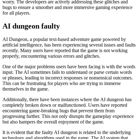
worry. The developers are actively addressing these glitches and
bugs to ensure a smoother and more immersive gaming experience
for all players.
AI dungeon faulty
AI Dungeon, a popular text-based adventure game powered by
artificial intelligence, has been experiencing several issues and faults
recently. Many users have reported that the game is not working
properly, encountering various errors and glitches.
One of the major problems users have been facing is with the words
input. The AI sometimes fails to understand or parse certain words
or phrases, leading to incorrect responses or nonsensical outcomes.
This can be frustrating for players who are trying to immerse
themselves in the game.
Additionally, there have been instances where the AI dungeon has
completely broken down or malfunctioned. Users have reported
encountering game-breaking bugs that prevent them from
progressing further. This not only disrupts the gameplay experience
but also hampers the overall enjoyment of the game.
It is evident that the faulty AI dungeon is related to the underlying
technology and algorithms used in the game. The AI system that