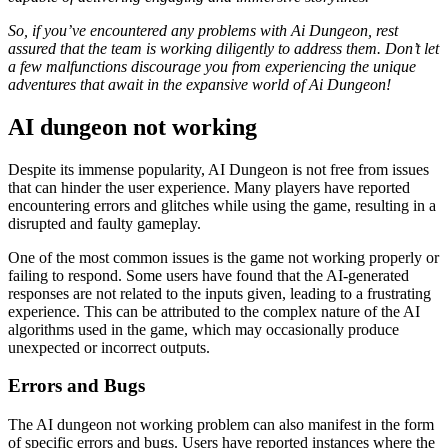
So, if you’ve encountered any problems with Ai Dungeon, rest
assured that the team is working diligently to address them. Don’t let
a few malfunctions discourage you from experiencing the unique
adventures that await in the expansive world of Ai Dungeon!
AI dungeon not working
Despite its immense popularity, AI Dungeon is not free from issues
that can hinder the user experience. Many players have reported
encountering errors and glitches while using the game, resulting in a
disrupted and faulty gameplay.
One of the most common issues is the game not working properly or
failing to respond. Some users have found that the AI-generated
responses are not related to the inputs given, leading to a frustrating
experience. This can be attributed to the complex nature of the AI
algorithms used in the game, which may occasionally produce
unexpected or incorrect outputs.
Errors and Bugs
The AI dungeon not working problem can also manifest in the form
of specific errors and bugs. Users have reported instances where the