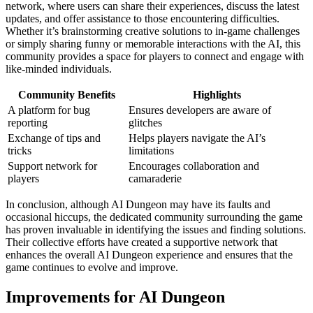
network, where users can share their experiences, discuss the latest
updates, and offer assistance to those encountering difficulties.
Whether it’s brainstorming creative solutions to in-game challenges
or simply sharing funny or memorable interactions with the AI, this
community provides a space for players to connect and engage with
like-minded individuals.
Community Benefits
Highlights
A platform for bug
Ensures developers are aware of
reporting
glitches
Exchange of tips and
Helps players navigate the AI’s
tricks
limitations
Support network for
Encourages collaboration and
players
camaraderie
In conclusion, although AI Dungeon may have its faults and
occasional hiccups, the dedicated community surrounding the game
has proven invaluable in identifying the issues and finding solutions.
Their collective efforts have created a supportive network that
enhances the overall AI Dungeon experience and ensures that the
game continues to evolve and improve.
Improvements for AI Dungeon