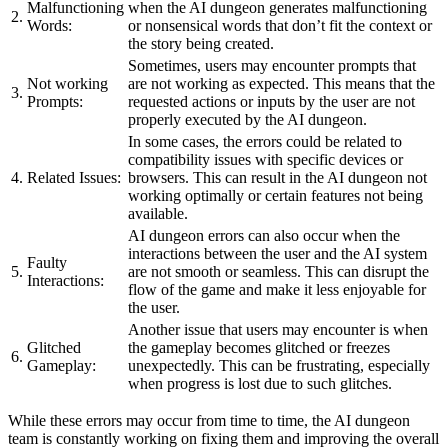
Malfunctioning
when the AI dungeon generates malfunctioning
2.
Words:
or nonsensical words that don’t fit the context or
the story being created.
Sometimes, users may encounter prompts that
Not working
are not working as expected. This means that the
3.
Prompts:
requested actions or inputs by the user are not
properly executed by the AI dungeon.
In some cases, the errors could be related to
compatibility issues with specific devices or
4.
Related Issues:
browsers. This can result in the AI dungeon not
working optimally or certain features not being
available.
AI dungeon errors can also occur when the
interactions between the user and the AI system
Faulty
5.
are not smooth or seamless. This can disrupt the
Interactions:
flow of the game and make it less enjoyable for
the user.
Another issue that users may encounter is when
Glitched
the gameplay becomes glitched or freezes
6.
Gameplay:
unexpectedly. This can be frustrating, especially
when progress is lost due to such glitches.
While these errors may occur from time to time, the AI dungeon
team is constantly working on fixing them and improving the overall