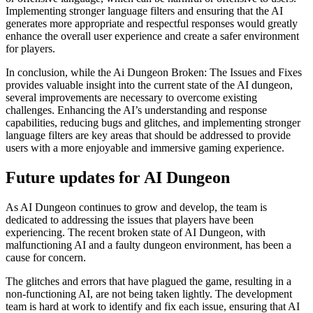
Implementing stronger language filters and ensuring that the AI
generates more appropriate and respectful responses would greatly
enhance the overall user experience and create a safer environment
for players.
In conclusion, while the Ai Dungeon Broken: The Issues and Fixes
provides valuable insight into the current state of the AI dungeon,
several improvements are necessary to overcome existing
challenges. Enhancing the AI’s understanding and response
capabilities, reducing bugs and glitches, and implementing stronger
language filters are key areas that should be addressed to provide
users with a more enjoyable and immersive gaming experience.
Future updates for AI Dungeon
As AI Dungeon continues to grow and develop, the team is
dedicated to addressing the issues that players have been
experiencing. The recent broken state of AI Dungeon, with
malfunctioning AI and a faulty dungeon environment, has been a
cause for concern.
The glitches and errors that have plagued the game, resulting in a
non-functioning AI, are not being taken lightly. The development
team is hard at work to identify and fix each issue, ensuring that AI