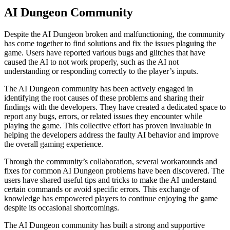
AI Dungeon Community
Despite the AI Dungeon broken and malfunctioning, the community
has come together to find solutions and fix the issues plaguing the
game. Users have reported various bugs and glitches that have
caused the AI to not work properly, such as the AI not
understanding or responding correctly to the player’s inputs.
The AI Dungeon community has been actively engaged in
identifying the root causes of these problems and sharing their
findings with the developers. They have created a dedicated space to
report any bugs, errors, or related issues they encounter while
playing the game. This collective effort has proven invaluable in
helping the developers address the faulty AI behavior and improve
the overall gaming experience.
Through the community’s collaboration, several workarounds and
fixes for common AI Dungeon problems have been discovered. The
users have shared useful tips and tricks to make the AI understand
certain commands or avoid specific errors. This exchange of
knowledge has empowered players to continue enjoying the game
despite its occasional shortcomings.
The AI Dungeon community has built a strong and supportive