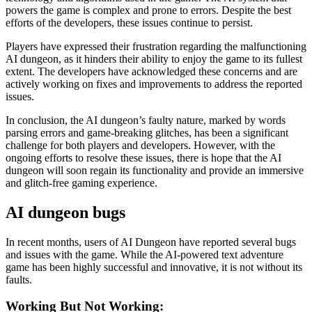
powers the game is complex and prone to errors. Despite the best
efforts of the developers, these issues continue to persist.
Players have expressed their frustration regarding the malfunctioning
AI dungeon, as it hinders their ability to enjoy the game to its fullest
extent. The developers have acknowledged these concerns and are
actively working on fixes and improvements to address the reported
issues.
In conclusion, the AI dungeon’s faulty nature, marked by words
parsing errors and game-breaking glitches, has been a significant
challenge for both players and developers. However, with the
ongoing efforts to resolve these issues, there is hope that the AI
dungeon will soon regain its functionality and provide an immersive
and glitch-free gaming experience.
AI dungeon bugs
In recent months, users of AI Dungeon have reported several bugs
and issues with the game. While the AI-powered text adventure
game has been highly successful and innovative, it is not without its
faults.
Working But Not Working: