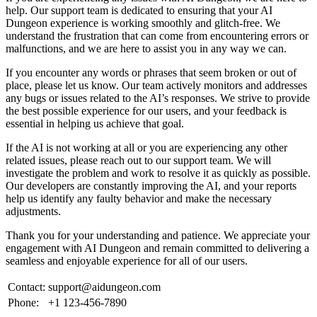
help. Our support team is dedicated to ensuring that your AI
Dungeon experience is working smoothly and glitch-free. We
understand the frustration that can come from encountering errors or
malfunctions, and we are here to assist you in any way we can.
If you encounter any words or phrases that seem broken or out of
place, please let us know. Our team actively monitors and addresses
any bugs or issues related to the AI’s responses. We strive to provide
the best possible experience for our users, and your feedback is
essential in helping us achieve that goal.
If the AI is not working at all or you are experiencing any other
related issues, please reach out to our support team. We will
investigate the problem and work to resolve it as quickly as possible.
Our developers are constantly improving the AI, and your reports
help us identify any faulty behavior and make the necessary
adjustments.
Thank you for your understanding and patience. We appreciate your
engagement with AI Dungeon and remain committed to delivering a
seamless and enjoyable experience for all of our users.
Contact:
support@aidungeon.com
Phone:
+1 123-456-7890